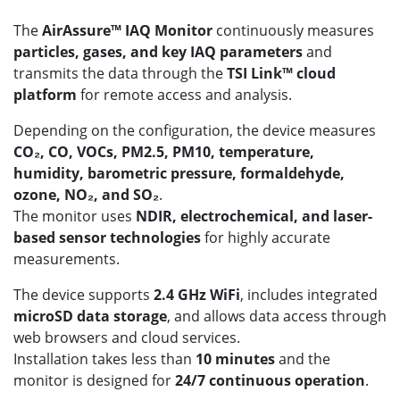
The
AirAssure™ IAQ Monitor
continuously measures
particles, gases, and key IAQ parameters
and
transmits the data through the
TSI Link™ cloud
platform
for remote access and analysis.
Depending on the configuration, the device measures
CO₂, CO, VOCs, PM2.5, PM10, temperature,
humidity, barometric pressure, formaldehyde,
ozone, NO₂, and SO₂
.
The monitor uses
NDIR, electrochemical, and laser-
based sensor technologies
for highly accurate
measurements.
The device supports
2.4 GHz WiFi
, includes integrated
microSD data storage
, and allows data access through
web browsers and cloud services.
Installation takes less than
10 minutes
and the
monitor is designed for
24/7 continuous operation
.