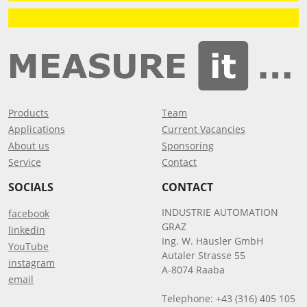
Products
Team
Applications
Current Vacancies
About us
Sponsoring
Service
Contact
SOCIALS
CONTACT
INDUSTRIE AUTOMATION
facebook
GRAZ
linkedin
Ing. W. Häusler GmbH
YouTube
Autaler Strasse 55
instagram
A-8074 Raaba
email
Telephone: +43 (316) 405 105