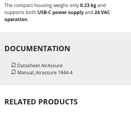
The compact housing weighs only
0.23 kg
and
supports both
USB-C power supply
and
24 VAC
operation
.
DOCUMENTATION
Datasheet AirAssure
Manual_Airassure 1844-4
RELATED PRODUCTS