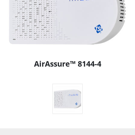
AirAssure™ 8144-4