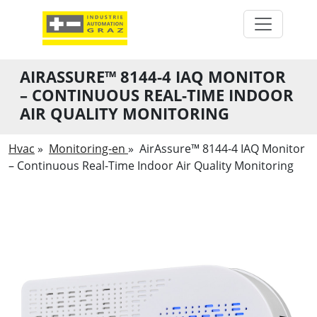
AIRASSURE™ 8144-4 IAQ MONITOR
– CONTINUOUS REAL-TIME INDOOR
AIR QUALITY MONITORING
Hvac
»
Monitoring-en
»
AirAssure™ 8144-4 IAQ Monitor
– Continuous Real-Time Indoor Air Quality Monitoring