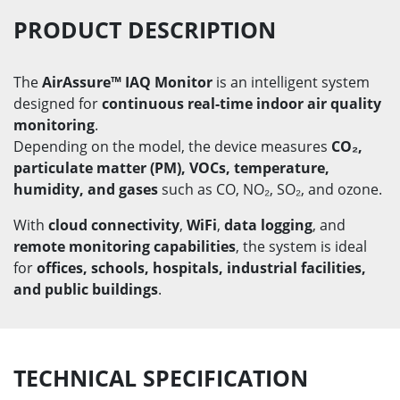
PRODUCT DESCRIPTION
The
AirAssure™ IAQ Monitor
is an intelligent system
designed for
continuous real-time indoor air quality
monitoring
.
Depending on the model, the device measures
CO₂,
particulate matter (PM), VOCs, temperature,
humidity, and gases
such as CO, NO₂, SO₂, and ozone.
With
cloud connectivity
,
WiFi
,
data logging
, and
remote monitoring capabilities
, the system is ideal
for
offices, schools, hospitals, industrial facilities,
and public buildings
.
TECHNICAL SPECIFICATION