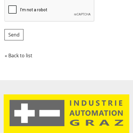
« Back to list