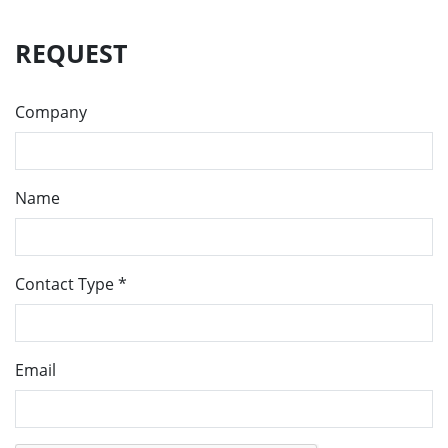
REQUEST
Company
Name
Contact Type
*
Email