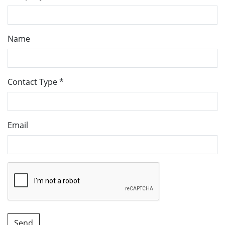
Name
Contact Type
*
Email