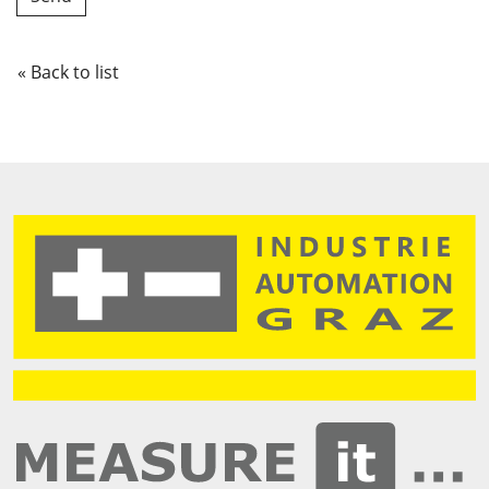
« Back to list