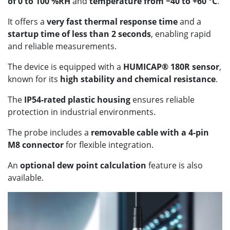
of 0 to 100 %RH
and
temperature from −40 to +60 °C
.
It offers a
very fast thermal response time
and a
startup time of less than 2 seconds
, enabling rapid
and reliable measurements.
The device is equipped with a
HUMICAP® 180R sensor
,
known for its
high stability and chemical resistance
.
The
IP54-rated plastic housing
ensures reliable
protection in industrial environments.
The probe includes a
removable cable with a 4-pin
M8 connector
for flexible integration.
An
optional dew point calculation
feature is also
available.