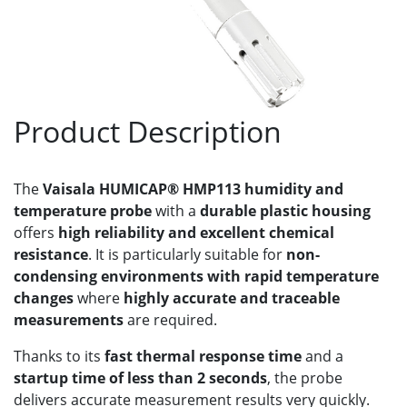
Product Description
The
Vaisala HUMICAP® HMP113 humidity and
temperature probe
with a
durable plastic housing
offers
high reliability and excellent chemical
resistance
. It is particularly suitable for
non-
condensing environments with rapid temperature
changes
where
highly accurate and traceable
measurements
are required.
Thanks to its
fast thermal response time
and a
startup time of less than 2 seconds
, the probe
delivers accurate measurement results very quickly.