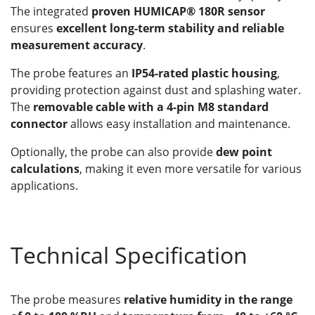
The integrated
proven HUMICAP® 180R sensor
ensures
excellent long-term stability and reliable
measurement accuracy
.
The probe features an
IP54-rated plastic housing
,
providing protection against dust and splashing water.
The
removable cable with a 4-pin M8 standard
connector
allows easy installation and maintenance.
Optionally, the probe can also provide
dew point
calculations
, making it even more versatile for various
applications.
Technical Specification
The probe measures
relative humidity in the range