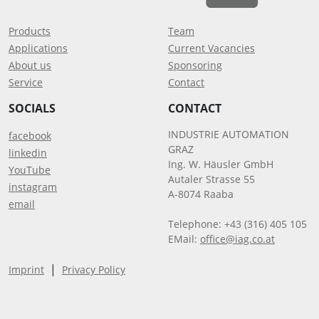
Products
Team
Applications
Current Vacancies
About us
Sponsoring
Service
Contact
SOCIALS
CONTACT
INDUSTRIE AUTOMATION
facebook
GRAZ
linkedin
Ing. W. Häusler GmbH
YouTube
Autaler Strasse 55
instagram
A-8074 Raaba
email
Telephone: +43 (316) 405 105
EMail:
office@iag.co.at
|
Imprint
Privacy Policy