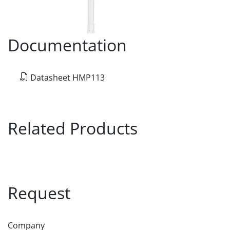
Documentation
Datasheet HMP113
Related Products
Request
Company