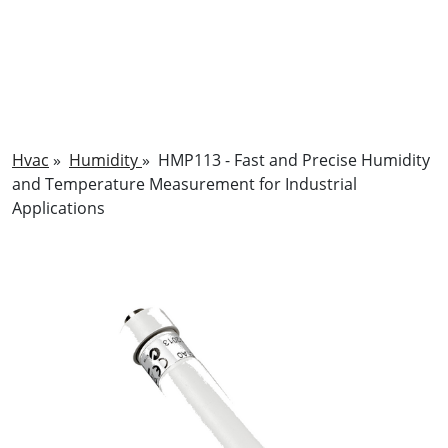
Hvac
»
Humidity
»
HMP113 - Fast and Precise Humidity
and Temperature Measurement for Industrial
Applications