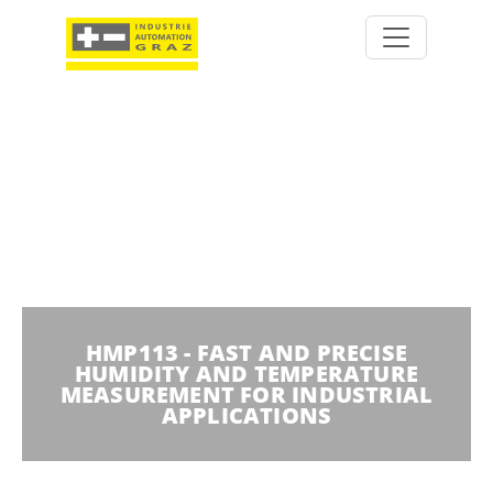
HMP113 - FAST AND PRECISE
HUMIDITY AND TEMPERATURE
MEASUREMENT FOR INDUSTRIAL
APPLICATIONS