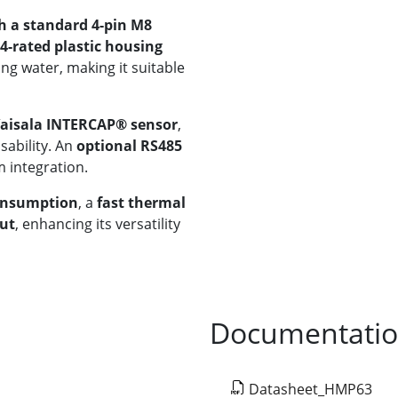
h a standard 4-pin M8
4-rated plastic housing
ng water, making it suitable
Vaisala INTERCAP® sensor
,
ability. An
optional RS485
m integration.
onsumption
, a
fast thermal
put
, enhancing its versatility
Documentati
Datasheet_HMP63