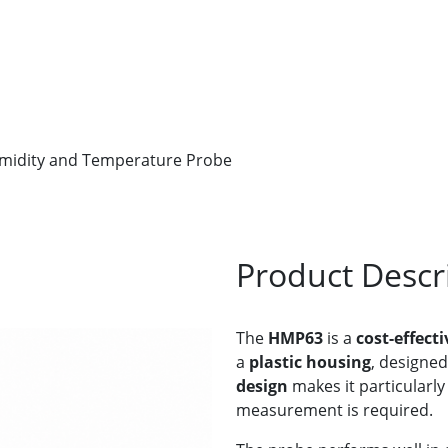
idity and Temperature Probe
Product Descr
The
HMP63
is a
cost-effect
a
plastic housing
, designed
design
makes it particularly
measurement is required.