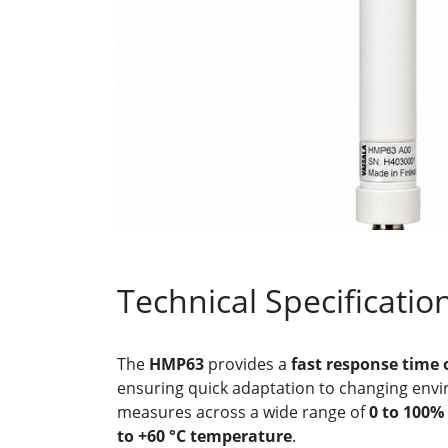
Technical Specificatio
The
HMP63
provides a
fast response time 
ensuring quick adaptation to changing envir
measures across a wide range of
0 to 100%
to +60 °C temperature
.