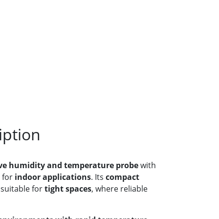
iption
ive humidity and temperature probe
with
 for
indoor applications
. Its
compact
 suitable for
tight spaces
, where reliable