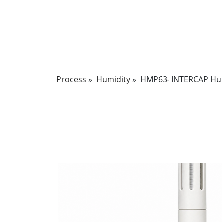
Process
»
Humidity
»
HMP63- INTERCAP Hum