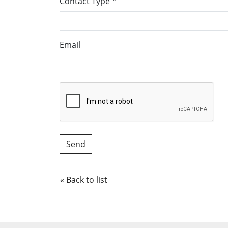
Contact Type
*
Email
« Back to list