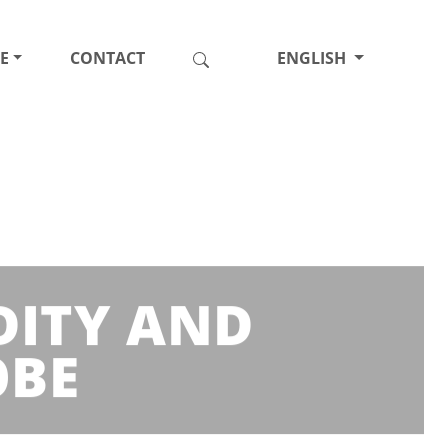
E
CONTACT
ENGLISH
DITY AND
OBE