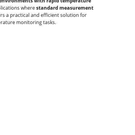
environments with rapid temperature
plications where
standard measurement
fers a practical and efficient solution for
rature monitoring tasks.