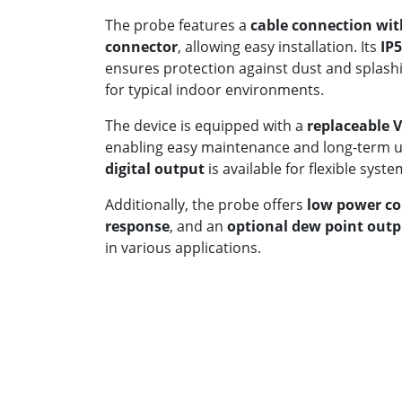
The probe features a
cable connection wit
connector
, allowing easy installation. Its
IP5
ensures protection against dust and splashi
for typical indoor environments.
The device is equipped with a
replaceable 
enabling easy maintenance and long-term us
digital output
is available for flexible syste
Additionally, the probe offers
low power c
response
, and an
optional dew point out
in various applications.