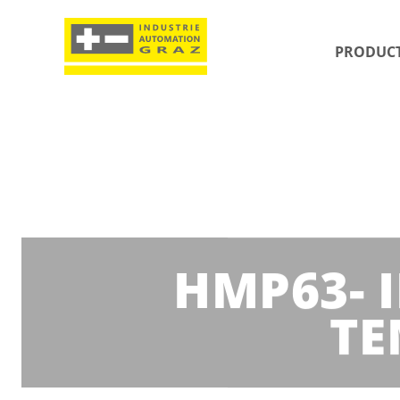
PRODUC
HMP63- 
TE