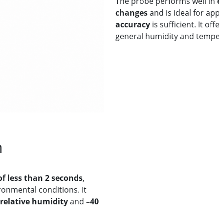
The probe performs well in
changes
and is ideal for ap
accuracy
is sufficient. It of
general humidity and tempe
n
of less than 2 seconds
,
onmental conditions. It
 relative humidity
and
–40