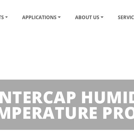
TS
APPLICATIONS
ABOUT US
SERVIC
INTERCAP HUMI
MPERATURE PR