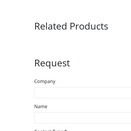
Related Products
Request
Company
Name