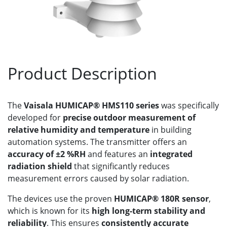
Product Description
The
Vaisala HUMICAP® HMS110 series
was specifically
developed for
precise outdoor measurement of
relative humidity and temperature
in building
automation systems. The transmitter offers an
accuracy of ±2 %RH
and features an
integrated
radiation shield
that significantly reduces
measurement errors caused by solar radiation.
The devices use the proven
HUMICAP® 180R sensor
,
which is known for its
high long-term stability and
reliability
. This ensures
consistently accurate