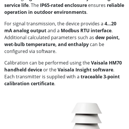
service life
. The
IP65-rated enclosure
ensures
reliable
operation in outdoor environments
.
For signal transmission, the device provides a
4…20
mA analog output
and a
Modbus RTU interface
.
Additional calculated parameters such as
dew point,
wet-bulb temperature, and enthalpy
can be
configured via software.
Calibration can be performed using the
Vaisala HM70
handheld device
or the
Vaisala Insight software
.
Each transmitter is supplied with a
traceable 3-point
calibration certificate
.