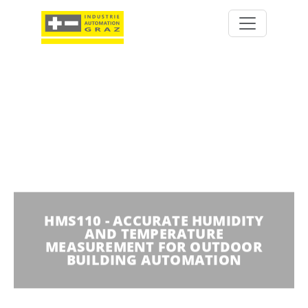
HMS110 - ACCURATE HUMIDITY
AND TEMPERATURE
MEASUREMENT FOR OUTDOOR
BUILDING AUTOMATION