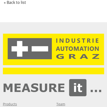
« Back to list
Products
Team