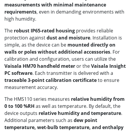
measurements with minimal maintenance
requirements
, even in demanding environments with
high humidity.
The
robust IP65-rated housing
provides reliable
protection against
dust and moisture
. Installation is
simple, as the device can be
mounted directly on
walls or poles without additional accessories
. For
calibration and configuration, users can utilize the
Vaisala HM70 handheld meter
or the
Vaisala Insight
PC software
. Each transmitter is delivered with a
traceable 3-point calibration certificate
to ensure
measurement accuracy.
The HMS110 series measures
relative humidity from
0 to 100 %RH
as well as temperature. By default, the
device outputs
relative humidity and temperature
.
Additional parameters such as
dew point
temperature, wet-bulb temperature, and enthalpy