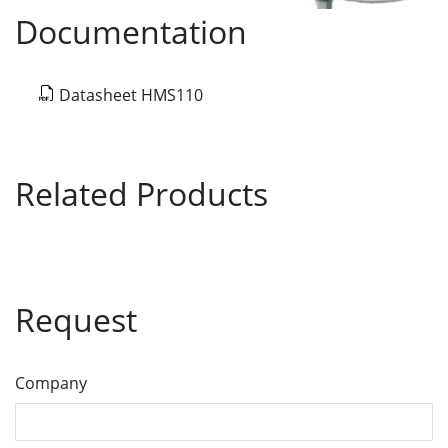
Documentation
Datasheet HMS110
Related Products
Request
Company