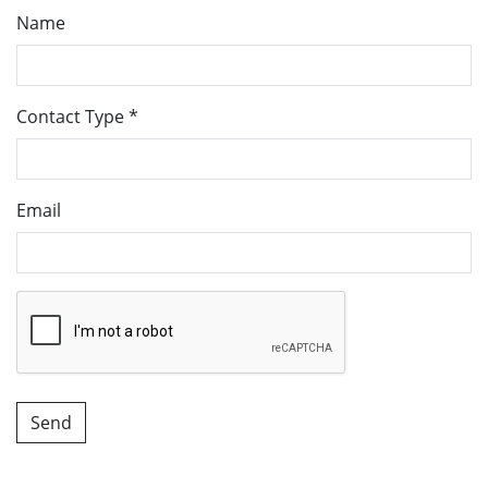
Name
Contact Type
*
Email