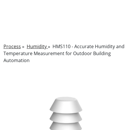
Process
»
Humidity
»
HMS110 - Accurate Humidity and
Temperature Measurement for Outdoor Building
Automation