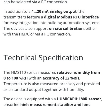
can be selected via a PC connection.
In addition to a
4…20 mA analog output
, the
transmitters feature a
digital Modbus RTU interface
for easy integration into building automation systems.
The devices also support
on-site calibration
, either
with the HM70 or via a PC connection.
Technical Specification
The HMS110 series measures
relative humidity from
0 to 100 %RH
with an
accuracy of ±2 %RH
.
Temperature is also measured precisely and provided
as a standard output together with humidity.
The device is equipped with a
HUMICAP® 180R sensor
,
ensuring
high measurement stability and long