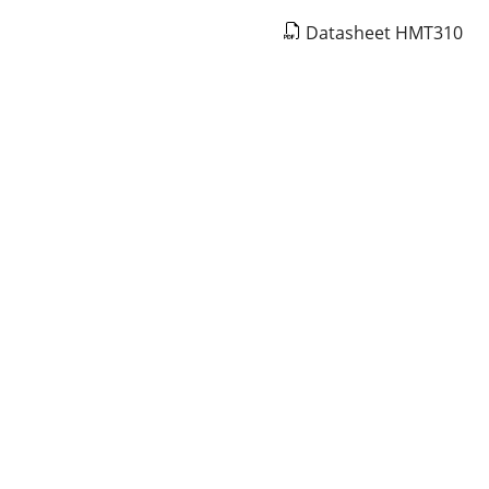
Datasheet HMT310