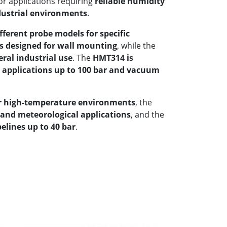
or applications requiring
reliable humidity
ustrial environments
.
fferent probe models for specific
s designed for wall mounting
, while the
eral industrial use
. The
HMT314 is
e applications up to 100 bar and vacuum
or high-temperature environments
, the
and meteorological applications
, and the
elines up to 40 bar
.