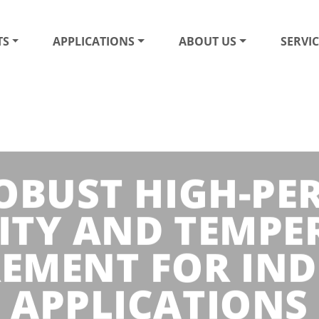
TS
APPLICATIONS
ABOUT US
SERVIC
ROBUST HIGH-P
ITY AND TEMPE
EMENT FOR IND
APPLICATIONS