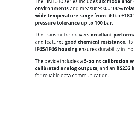
The HMT310 series includes
six models for
environments
and measures
0…100% rela
wide temperature range from -40 to +180 
pressure tolerance up to 100 bar
.
The transmitter delivers
excellent perform
and features
good chemical resistance
. Its
IP65/IP66 housing
ensures durability in in
The device includes a
5-point calibration w
calibrated analog outputs
, and an
RS232 i
for reliable data communication.