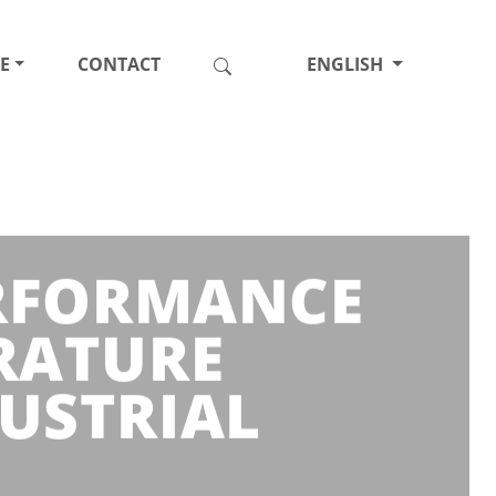
E
CONTACT
ENGLISH
ERFORMANCE
RATURE
USTRIAL