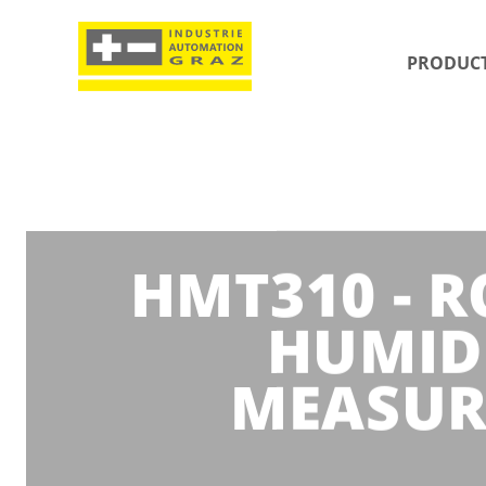
PRODUC
HMT310 - 
HUMID
MEASUR