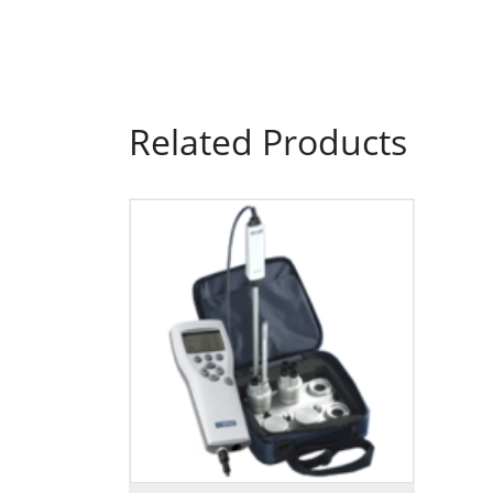
Related Products