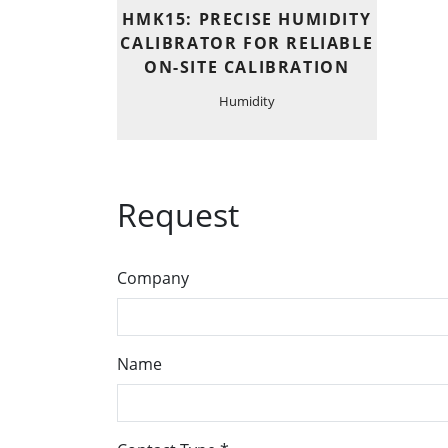
HMK15: PRECISE HUMIDITY
CALIBRATOR FOR RELIABLE
ON-SITE CALIBRATION
Humidity
Request
Company
Name