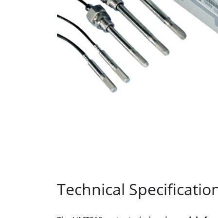
Technical Specificatio