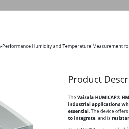
-Performance Humidity and Temperature Measurement for I
Product Descr
The
Vaisala HUMICAP® HMT
industrial applications wh
essential
. The device offer
to integrate
, and is
resista