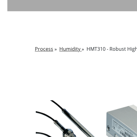
Process
»
Humidity
»
HMT310 - Robust High