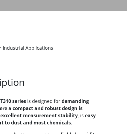
ndustrial Applications
iption
310 series
is designed for
demanding
ere a compact and robust design is
s
excellent measurement stability
, is
easy
nt to dust and most chemicals
.