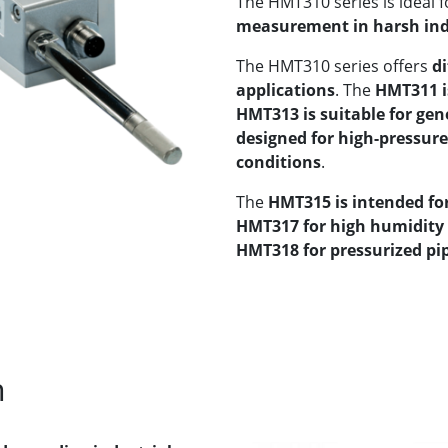
The HMT310 series is ideal f
measurement in harsh ind
The HMT310 series offers
di
applications
. The
HMT311 i
HMT313 is suitable for gen
designed for high-pressur
conditions
.
The
HMT315 is intended f
HMT317 for high humidity 
HMT318 for pressurized pip
n