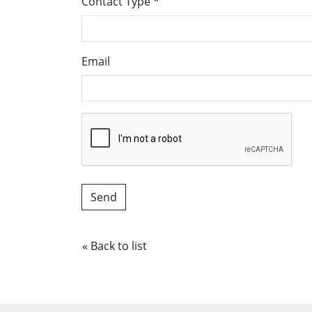
Contact Type
*
Email
« Back to list