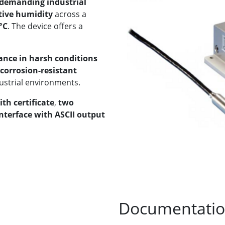
 demanding industrial
tive humidity
across a
°C
. The device offers a
ance in harsh conditions
corrosion-resistant
dustrial environments.
ith certificate
,
two
nterface with ASCII output
Documentati