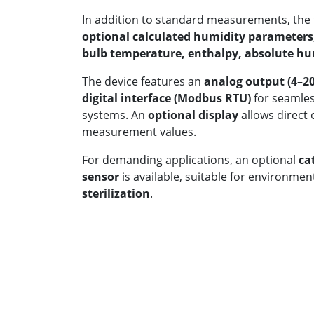
In addition to standard measurements, the 
optional calculated humidity parameters
bulb temperature, enthalpy, absolute hu
The device features an
analog output (4–2
digital interface (Modbus RTU)
for seamless
systems. An
optional display
allows direct o
measurement values.
For demanding applications, an optional
ca
sensor
is available, suitable for environme
sterilization
.