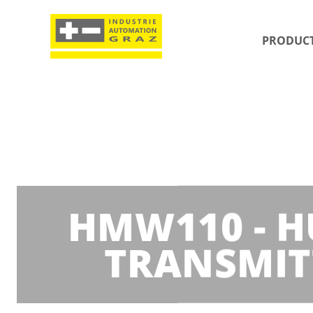
PRODUC
HMW110 - H
TRANSMIT