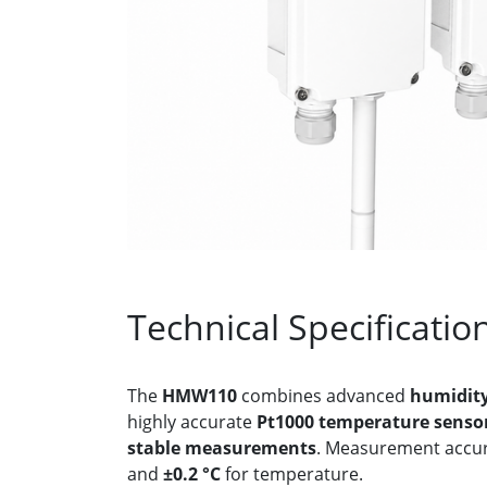
Technical Specificatio
The
HMW110
combines advanced
humidity
highly accurate
Pt1000 temperature senso
stable measurements
. Measurement accur
and
±0.2 °C
for temperature.