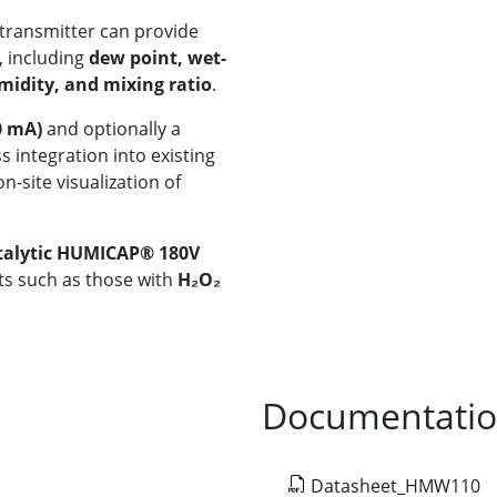
transmitter can provide
, including
dew point, wet-
midity, and mixing ratio
.
0 mA)
and optionally a
 integration into existing
n-site visualization of
talytic HUMICAP® 180V
nts such as those with
H₂O₂
Documentati
Datasheet_HMW110