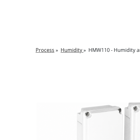
Process
»
Humidity
»
HMW110 - Humidity a