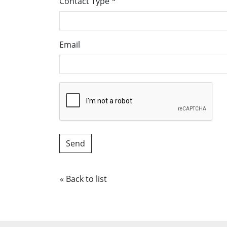
Contact Type
*
Email
« Back to list