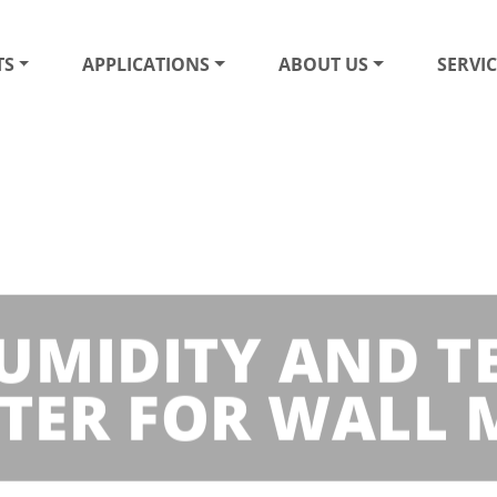
TS
APPLICATIONS
ABOUT US
SERVIC
UMIDITY AND 
TER FOR WALL