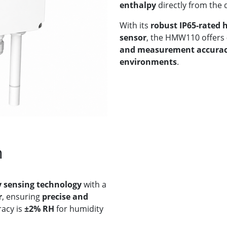
enthalpy
directly from the 
With its
robust IP65-rated 
sensor
, the HMW110 offers
and measurement accura
environments
.
n
 sensing technology
with a
r
, ensuring
precise and
acy is
±2% RH
for humidity