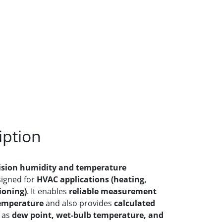
iption
ision humidity and temperature
esigned for
HVAC applications (heating,
ioning)
. It enables
reliable measurement
temperature
and also provides
calculated
 as
dew point, wet-bulb temperature, and