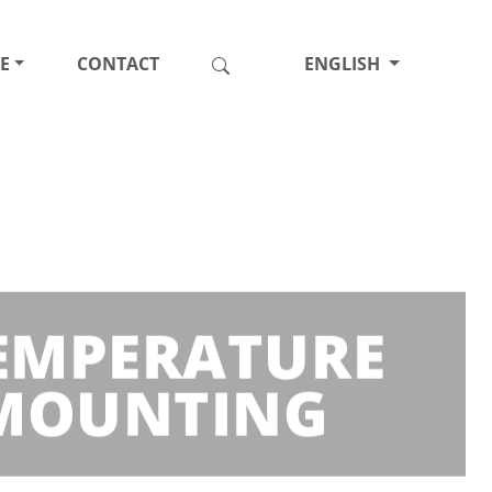
E
CONTACT
ENGLISH
TEMPERATURE
 MOUNTING