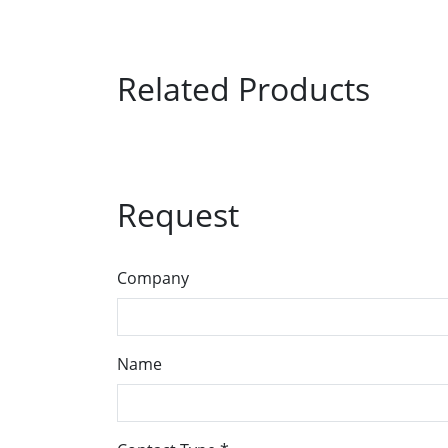
Related Products
Request
Company
Name