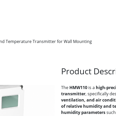
nd Temperature Transmitter for Wall Mounting
Product Descr
The
HMW110
is a
high-prec
transmitter
, specifically d
ventilation, and air condit
of relative humidity and 
humidity parameters
such