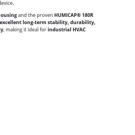
device.
housing
and the proven
HUMICAP® 180R
excellent long-term stability, durability,
cy
, making it ideal for
industrial HVAC