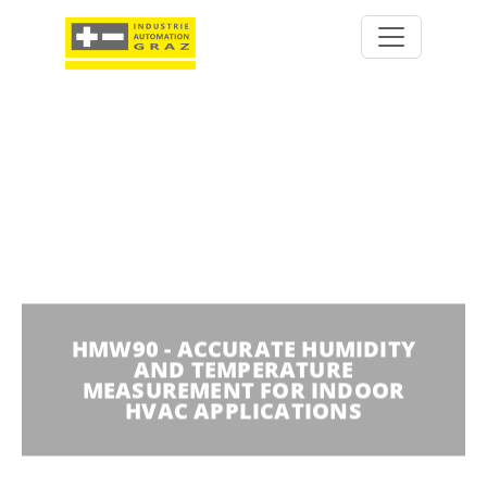
HMW90 - ACCURATE HUMIDITY
AND TEMPERATURE
MEASUREMENT FOR INDOOR
HVAC APPLICATIONS