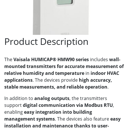
Product Description
The
Vaisala HUMICAP® HMW90 series
includes
wall-
mounted transmitters for accurate measurement of
relative humidity and temperature
in
indoor HVAC
applications
. The devices provide
high accuracy,
stable measurements, and reliable operation
.
In addition to
analog outputs
, the transmitters
support
digital communication via Modbus RTU
,
enabling
easy integration into building
management systems
. The devices also feature
easy
installation and maintenance thanks to user-