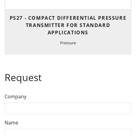
PS27 - COMPACT DIFFERENTIAL PRESSURE
TRANSMITTER FOR STANDARD
APPLICATIONS
Pressure
Request
Company
Name