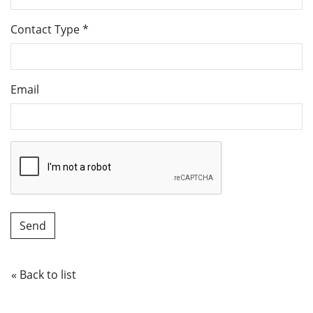
Contact Type
*
Email
« Back to list