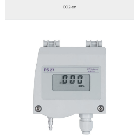
CO2-en