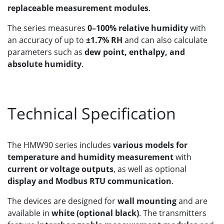
replaceable measurement modules
.
The series measures
0–100% relative humidity
with
an accuracy of up to
±1.7% RH
and can also calculate
parameters such as
dew point, enthalpy, and
absolute humidity
.
Technical Specification
The HMW90 series includes
various models for
temperature and humidity measurement
with
current or voltage outputs
, as well as optional
display and Modbus RTU communication
.
The devices are designed for
wall mounting
and are
available in
white (optional black)
. The transmitters