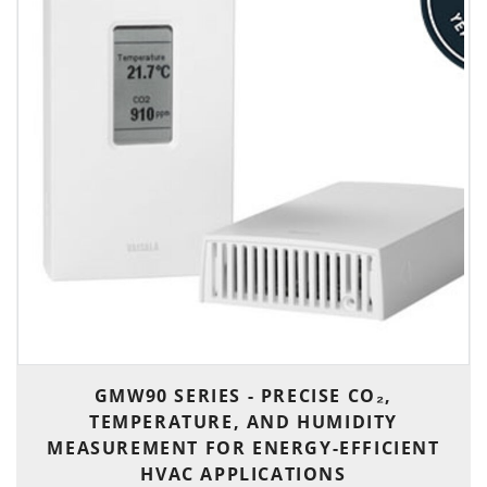
GMW90 SERIES - PRECISE CO₂,
TEMPERATURE, AND HUMIDITY
MEASUREMENT FOR ENERGY-EFFICIENT
HVAC APPLICATIONS