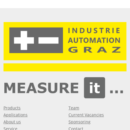
Products
Team
Applications
Current Vacancies
About us
Sponsoring
Service
Contact