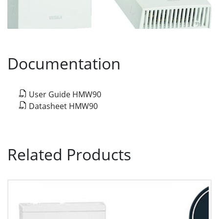
Documentation
User Guide HMW90
Datasheet HMW90
Related Products