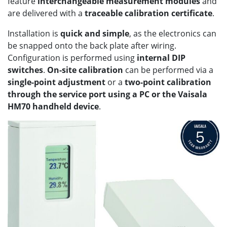
feature
interchangeable measurement modules
and
are delivered with a
traceable calibration certificate
.
Installation is
quick and simple
, as the electronics can
be snapped onto the back plate after wiring.
Configuration is performed using
internal DIP
switches
.
On-site calibration
can be performed via a
single-point adjustment
or a
two-point calibration
through the service port using a PC or the Vaisala
HM70 handheld device
.