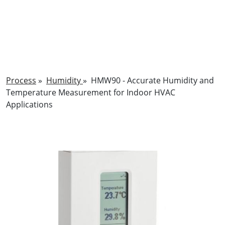
Process
»
Humidity
»
HMW90 - Accurate Humidity and
Temperature Measurement for Indoor HVAC
Applications