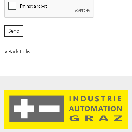
« Back to list