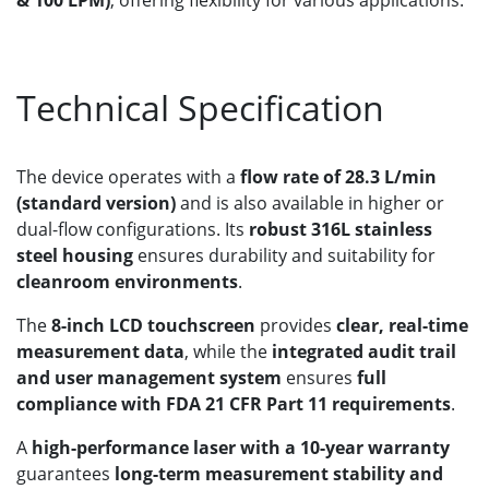
Technical Specification
The device operates with a
flow rate of 28.3 L/min
(standard version)
and is also available in higher or
dual-flow configurations. Its
robust 316L stainless
steel housing
ensures durability and suitability for
cleanroom environments
.
The
8-inch LCD touchscreen
provides
clear, real-time
measurement data
, while the
integrated audit trail
and user management system
ensures
full
compliance with FDA 21 CFR Part 11 requirements
.
A
high-performance laser with a 10-year warranty
guarantees
long-term measurement stability and