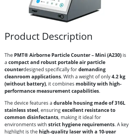
Product Description
The
PMT® Airborne Particle Counter – Mini (A230)
is
a
compact and robust portable air particle
counter
designed specifically for
demanding
cleanroom applications
. With a weight of only
4.2 kg
(without battery)
, it combines
mobility with high-
performance measurement capabilities
.
The device features a
durable housing made of 316L
stainless steel
, ensuring
excellent resistance to
common disinfectants
, making it ideal for
environments with
strict hygiene requirements
. A key
highlight is the
high-quality laser with a 10-year