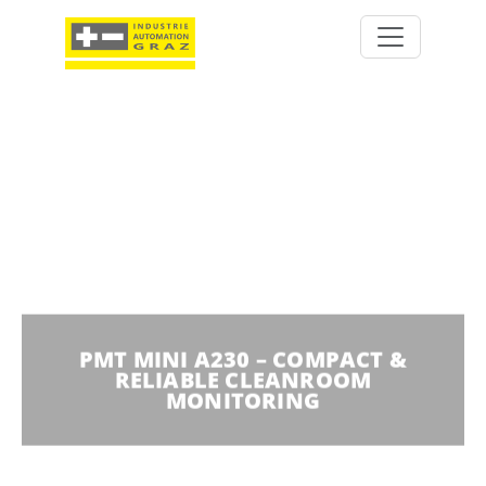
PMT MINI A230 – COMPACT &
RELIABLE CLEANROOM
MONITORING