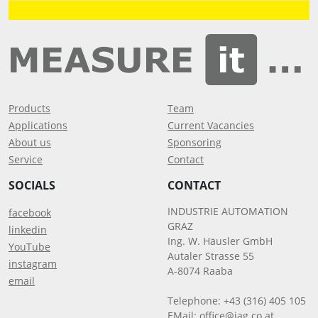
Products
Team
Applications
Current Vacancies
About us
Sponsoring
Service
Contact
SOCIALS
CONTACT
INDUSTRIE AUTOMATION
facebook
GRAZ
linkedin
Ing. W. Häusler GmbH
YouTube
Autaler Strasse 55
instagram
A-8074 Raaba
email
Telephone: +43 (316) 405 105
EMail:
office@iag.co.at