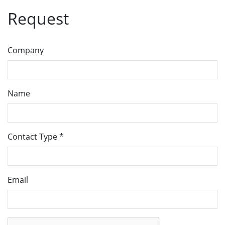
Request
Company
Name
Contact Type
*
Email