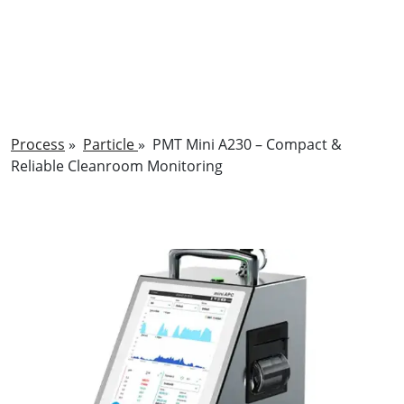
Process
»
Particle
»
PMT Mini A230 – Compact &
Reliable Cleanroom Monitoring