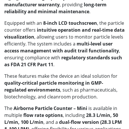
manufacturer warranty
, providing
long-term
reliability and minimal maintenance
.
Equipped with an
8-inch LCD touchscreen
, the particle
counter offers
intuitive operation and real-time data
visualization
, allowing users to monitor particle levels
efficiently. The system includes a
multi-level user
access management with audit trail functionality
,
ensuring compliance with
regulatory standards such
as FDA 21 CFR Part 11
.
These features make the device an ideal solution for
quality-critical particle monitoring in GMP-
regulated environments
, such as pharmaceuticals,
biotechnology, and cleanroom production.
The
Airborne Particle Counter – Mini
is available in
multiple
flow rate options
, including
28.3 L/min, 50
L/min, 100 L/min
, and a
dual-flow version (28.3 LPM
& 100 LPM)
, offering flexibility for various applications.