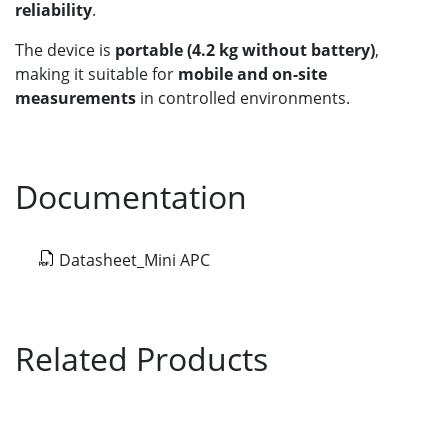
reliability
.
The device is
portable (4.2 kg without battery)
,
making it suitable for
mobile and on-site
measurements
in controlled environments.
Documentation
Datasheet_Mini APC
Related Products