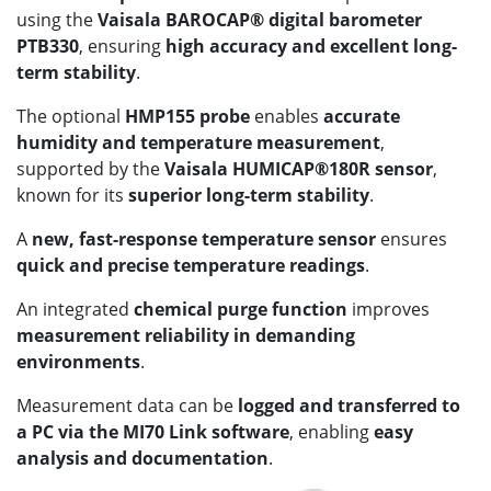
using the
Vaisala BAROCAP® digital barometer
PTB330
, ensuring
high accuracy and excellent long-
term stability
.
The optional
HMP155 probe
enables
accurate
humidity and temperature measurement
,
supported by the
Vaisala HUMICAP®180R sensor
,
known for its
superior long-term stability
.
A
new, fast-response temperature sensor
ensures
quick and precise temperature readings
.
An integrated
chemical purge function
improves
measurement reliability in demanding
environments
.
Measurement data can be
logged and transferred to
a PC via the MI70 Link software
, enabling
easy
analysis and documentation
.