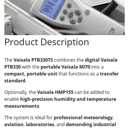
Product Description
The
Vaisala PTB330TS
combines the
digital Vaisala
PTB330
with the
portable Vaisala MI70
into a
compact, portable unit
that functions as a
transfer
standard
.
Optionally, the
Vaisala HMP155
can be added to
enable
high-precision humidity and temperature
measurements
.
The system is ideal for
professional meteorology
,
aviation
,
laboratories
, and
demanding industrial