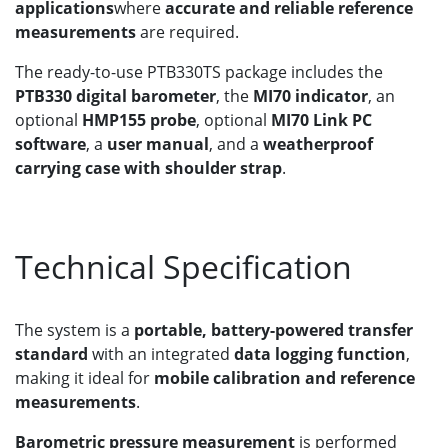
applications
where
accurate and reliable reference
measurements
are required.
The ready-to-use PTB330TS package includes the
PTB330 digital barometer
, the
MI70 indicator
, an
optional
HMP155 probe
, optional
MI70 Link PC
software
, a
user manual
, and a
weatherproof
carrying case with shoulder strap
.
Technical Specification
The system is a
portable, battery-powered transfer
standard
with an integrated
data logging function
,
making it ideal for
mobile calibration and reference
measurements
.
Barometric pressure measurement
is performed