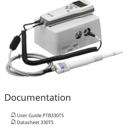
Documentation
User Guide PTB330TS
Datasheet 330TS