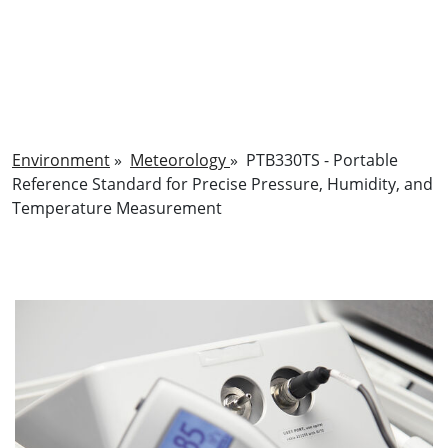
Environment
»
Meteorology
»
PTB330TS - Portable
Reference Standard for Precise Pressure, Humidity, and
Temperature Measurement