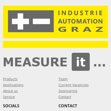
Products
Team
Applications
Current Vacancies
About us
Sponsoring
Service
Contact
SOCIALS
CONTACT