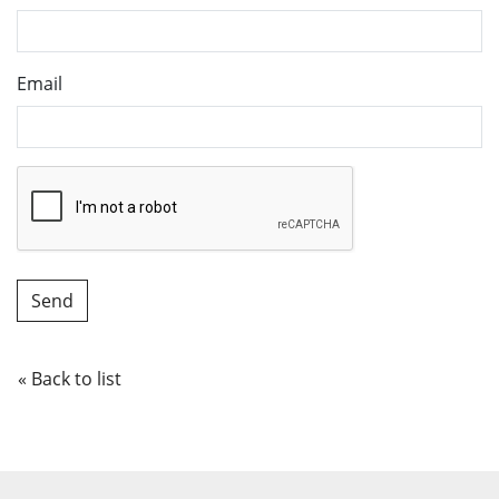
Email
« Back to list