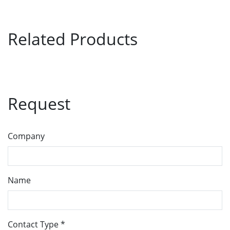
Related Products
Request
Company
Name
Contact Type
*