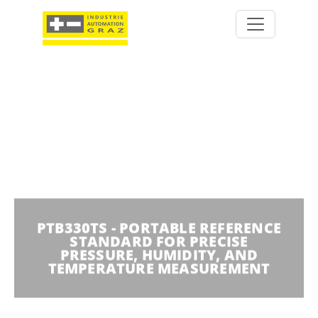
PTB330TS - PORTABLE REFERENCE
STANDARD FOR PRECISE
PRESSURE, HUMIDITY, AND
TEMPERATURE MEASUREMENT