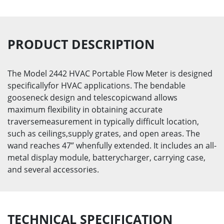
PRODUCT DESCRIPTION
The Model 2442 HVAC Portable Flow Meter is designed
specificallyfor HVAC applications. The bendable
gooseneck design and telescopicwand allows
maximum flexibility in obtaining accurate
traversemeasurement in typically difficult location,
such as ceilings,supply grates, and open areas. The
wand reaches 47” whenfully extended. It includes an all-
metal display module, batterycharger, carrying case,
and several accessories.
TECHNICAL SPECIFICATION