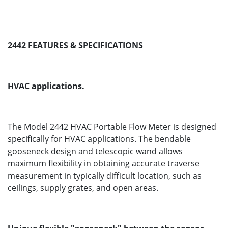
2442 FEATURES & SPECIFICATIONS
HVAC applications.
The Model 2442 HVAC Portable Flow Meter is designed
specifically for HVAC applications. The bendable
gooseneck design and telescopic wand allows
maximum flexibility in obtaining accurate traverse
measurement in typically difficult location, such as
ceilings, supply grates, and open areas.