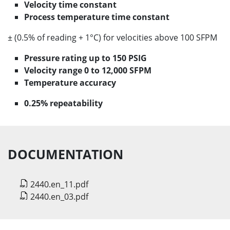
Velocity time constant
Process temperature time constant
± (0.5% of reading + 1°C) for velocities above 100 SFPM
Pressure rating up to 150 PSIG
Velocity range 0 to 12,000 SFPM
Temperature accuracy
0.25% repeatability
DOCUMENTATION
2440.en_11.pdf
2440.en_03.pdf