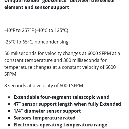
Unique flexible "gooseneck" between the sensor
element and sensor support
-40ºF to 257ºF (-40ºC to 125ºC)
-25ºC to 65ºC, noncondensing
50 miliseconds for velocity changes at 6000 SFPM at a
constant temperature and 300 milliseconds for
temperature changes at a constant velocity of 6000
SFPM
8 seconds at a velocity of 6000 SFPM
Extendable four-segment telescopic wand
47" sensor support length when fully Extended
1/4" diameter sensor support
Sensors temperature rated
Electronics operating temperature range