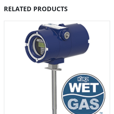
RELATED PRODUCTS