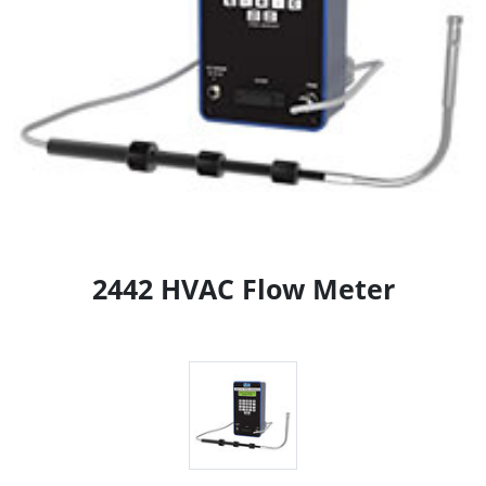
2442 HVAC Flow Meter