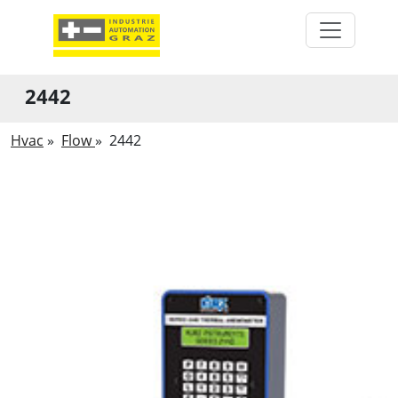
2442
Hvac
»
Flow
»
2442