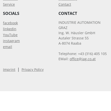
Service
Contact
SOCIALS
CONTACT
INDUSTRIE AUTOMATION
facebook
GRAZ
linkedin
Ing. W. Häusler GmbH
YouTube
Autaler Strasse 55
instagram
A-8074 Raaba
email
Telephone: +43 (316) 405 105
EMail:
office@iag.co.at
|
Imprint
Privacy Policy