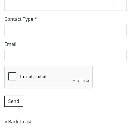
Contact Type
*
Email
« Back to list