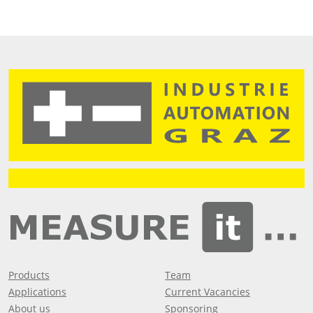
Products
Team
Applications
Current Vacancies
About us
Sponsoring