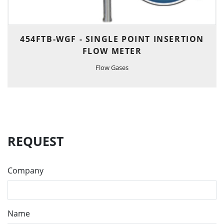
454FTB-WGF - SINGLE POINT INSERTION
FLOW METER
Flow Gases
REQUEST
Company
Name