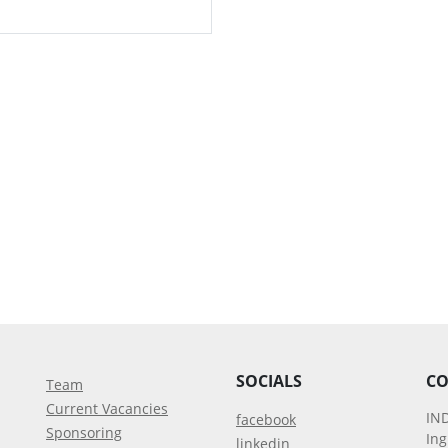
SOCIALS
CO
Team
Current Vacancies
IN
facebook
Sponsoring
In
linkedin