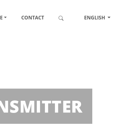
E
CONTACT
ENGLISH
ANSMITTER