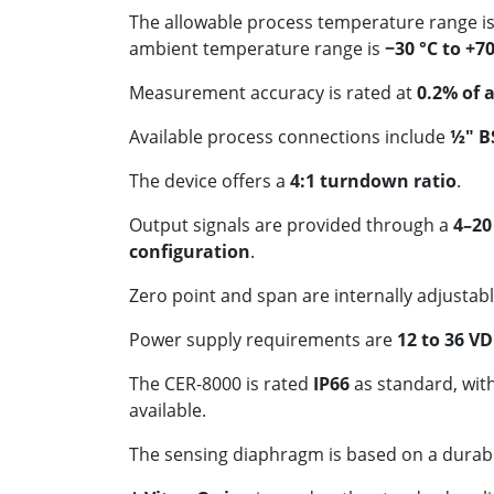
The allowable process temperature range i
ambient temperature range is
−30 °C to +70
Measurement accuracy is rated at
0.2% of 
Available process connections include
½" B
The device offers a
4:1 turndown ratio
.
Output signals are provided through a
4–20
configuration
.
Zero point and span are internally adjustabl
Power supply requirements are
12 to 36 V
The CER-8000 is rated
IP66
as standard, wit
available.
The sensing diaphragm is based on a durab