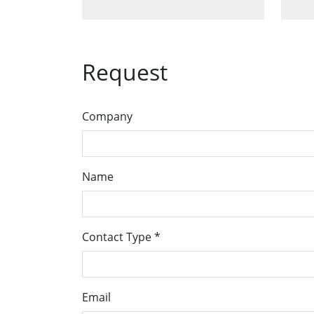
Request
Company
Name
Contact Type
*
Email