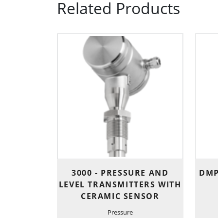
Related Products
3000 - PRESSURE AND
DMP
LEVEL TRANSMITTERS WITH
CERAMIC SENSOR
Pressure