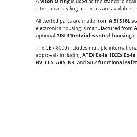
A
Viton O-ring
is used as the standard seali
alternative sealing materials are available o
All wetted parts are made from
AISI 316L st
electronics housing is manufactured from
A
optional
AISI 316 stainless steel housing
is
The CER-8000 includes multiple international
approvals including
ATEX Ex-ia
,
IECEx Ex-ia
BV
,
CCS
,
ABS
,
KR
, and
SIL2 functional safet