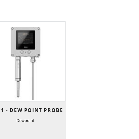
1 - DEW POINT PROBE
Dewpoint