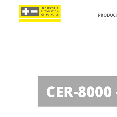
PRODUC
CER-8000