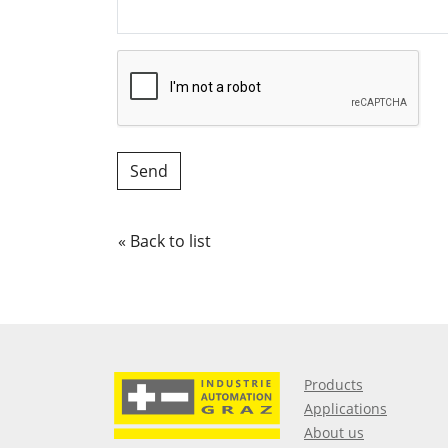
« Back to list
Products
Applications
About us