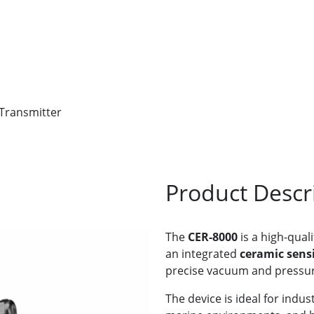
 Transmitter
Product Descr
The
CER-8000
is a high-quali
an integrated
ceramic sens
precise vacuum and pressur
The device is ideal for indu