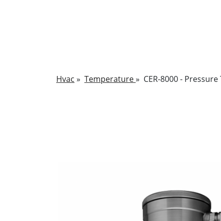
Hvac
»
Temperature
»
CER-8000 - Pressure