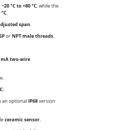
s
−20 °C to +80 °C
, while the
 °C
.
adjusted span
.
SP
or
NPT male threads
.
 mA two-wire
e.
DC
.
h an optional
IP68
version
le
ceramic sensor
.