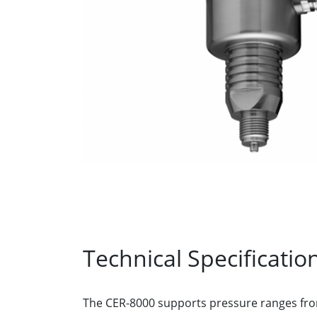
Technical Specificatio
The CER-8000 supports pressure ranges f