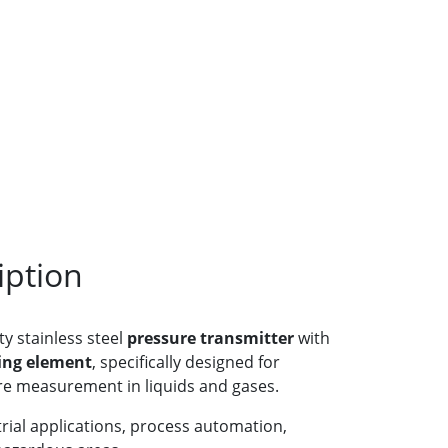
iption
ty stainless steel
pressure transmitter
with
ing element
, specifically designed for
e measurement in liquids and gases.
strial applications, process automation,