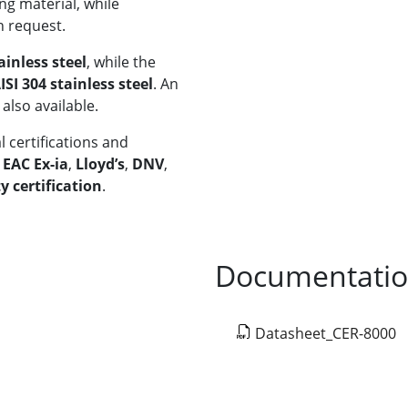
ng material, while
n request.
ainless steel
, while the
ISI 304 stainless steel
. An
 also available.
 certifications and
,
EAC Ex-ia
,
Lloyd’s
,
DNV
,
y certification
.
Documentati
Datasheet_CER-8000