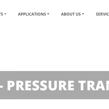
TS
APPLICATIONS
ABOUT US
SERVIC
 - PRESSURE TR