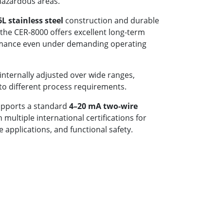
hazardous areas.
6L stainless steel
construction and durable
the CER-8000 offers excellent long-term
formance even under demanding operating
internally adjusted over wide ranges,
 to different process requirements.
upports a standard
4–20 mA two-wire
multiple international certifications for
 applications, and functional safety.