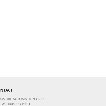
NTACT
DUSTRIE AUTOMATION GRAZ
g. W. Häusler GmbH