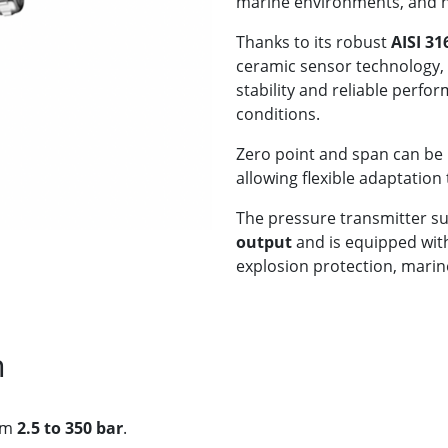
marine environments, and 
Thanks to its robust
AISI 31
ceramic sensor technology, 
stability and reliable per
conditions.
Zero point and span can be 
allowing flexible adaptation
The pressure transmitter s
output
and is equipped with 
explosion protection, marine
n
rom
2.5 to 350 bar
.