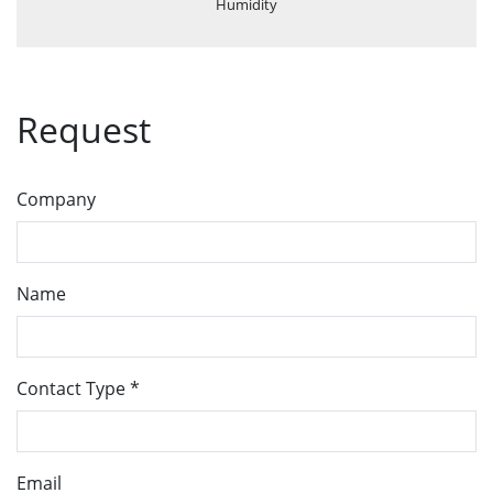
Humidity
Request
Company
Name
Contact Type
*
Email