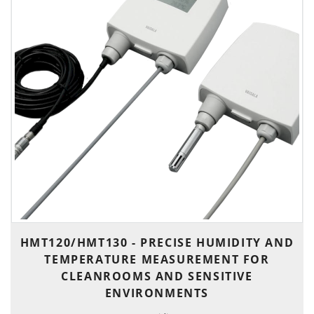
HMT120/HMT130 - PRECISE HUMIDITY AND
TEMPERATURE MEASUREMENT FOR
CLEANROOMS AND SENSITIVE
ENVIRONMENTS