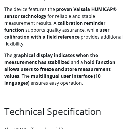
The device features the
proven Vaisala HUMICAP®
sensor technology
for reliable and stable
measurement results. A
calibration reminder
function
supports quality assurance, while
user
calibration with a field reference
provides additional
flexibility.
The
graphical display indicates when the
measurement has stabilized
and a
hold function
allows users to freeze and store measurement
values
. The
multilingual user interface (10
languages)
ensures easy operation.
Technical Specification