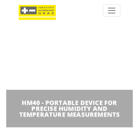
HM40 - PORTABLE DEVICE FOR
PRECISE HUMIDITY AND
TEMPERATURE MEASUREMENTS