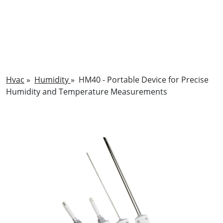
Hvac
»
Humidity
»
HM40 - Portable Device for Precise
Humidity and Temperature Measurements