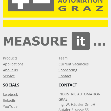
Products
Team
Applications
Current Vacancies
About us
Sponsoring
Service
Contact
SOCIALS
CONTACT
INDUSTRIE AUTOMATION
facebook
GRAZ
linkedin
Ing. W. Häusler GmbH
YouTube
Autaler Strasse 55