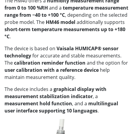
The HM40 offers a
humidity measurement range
from 0 to 100 %RH
and a
temperature measurement
range from −40 to +100 °C
, depending on the selected
probe model. The
HM46 model
additionally supports
short-term temperature measurements up to +180
°C
.
The device is based on
Vaisala HUMICAP® sensor
technology
for accurate and stable measurements.
The
calibration reminder function
and the option for
user calibration with a reference device
help
maintain measurement quality.
The device includes a
graphical display with
measurement stabilization indicator
, a
measurement hold function
, and a
multilingual
user interface supporting 10 languages
.