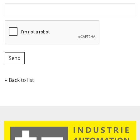
« Back to list