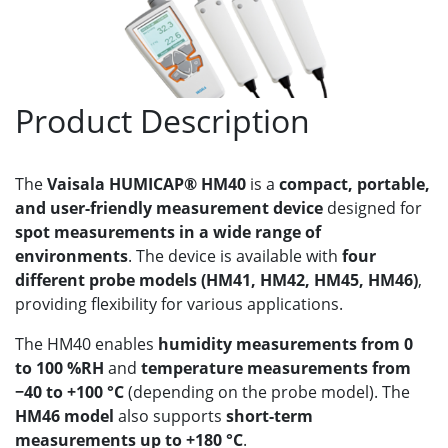
Product Description
The
Vaisala HUMICAP® HM40
is a
compact, portable,
and user-friendly measurement device
designed for
spot measurements in a wide range of
environments
. The device is available with
four
different probe models (HM41, HM42, HM45, HM46)
,
providing flexibility for various applications.
The HM40 enables
humidity measurements from 0
to 100 %RH
and
temperature measurements from
−40 to +100 °C
(depending on the probe model). The
HM46 model
also supports
short-term
measurements up to +180 °C
.