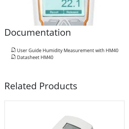
Documentation
User Guide Humidity Measurement with HM40
Datasheet HM40
Related Products