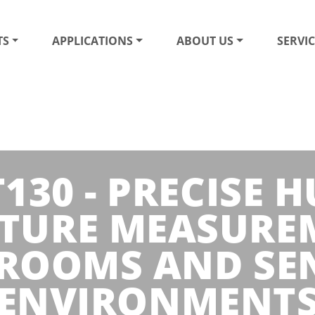
TS
APPLICATIONS
ABOUT US
SERVIC
30 - PRECISE 
TURE MEASURE
ROOMS AND SEN
ENVIRONMENT