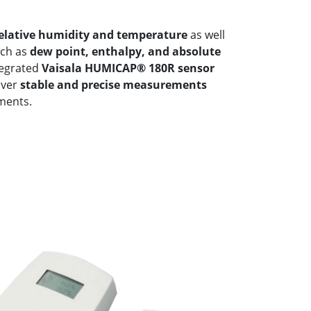
elative humidity and temperature
as well
uch as
dew point, enthalpy, and absolute
tegrated
Vaisala HUMICAP® 180R sensor
liver
stable and precise measurements
ments.