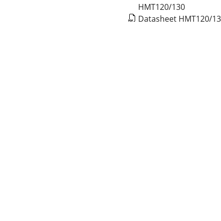
HMT120/130
Datasheet HMT120/1