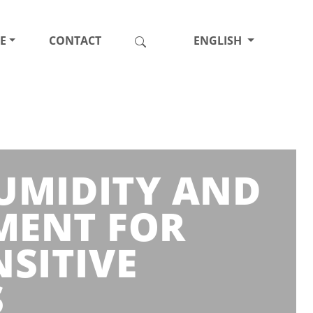
E
CONTACT
ENGLISH
HUMIDITY AND
MENT FOR
SITIVE
S