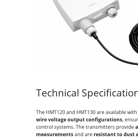
Technical Specificatio
The HMT120 and HMT130 are available wit
wire voltage output configurations
, ensur
control systems. The transmitters provide
a
measurements
and are
resistant to dust