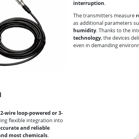
interruption
.
The transmitters measure
r
as additional parameters s
humidity
. Thanks to the in
technology
, the devices de
even in demanding environ
n
h
2-wire loop-powered or 3-
ing flexible integration into
ccurate and reliable
 and most chemicals
.