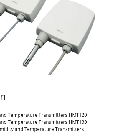
on
 and Temperature Transmitters HMT120
 and Temperature Transmitters HMT130
umidity and Temperature Transmitters