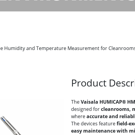
e Humidity and Temperature Measurement for Cleanrooms
Product Descr
The
Vaisala HUMICAP® HM
designed for
cleanrooms, m
where
accurate and reliab
The devices feature
field-e
easy maintenance with m