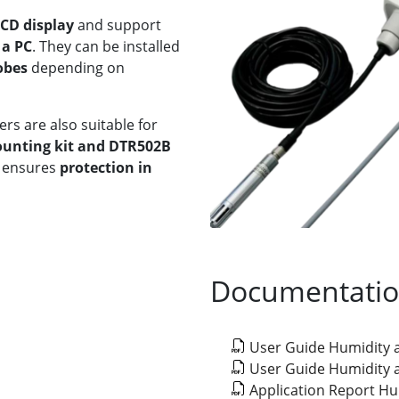
LCD display
and support
 a PC
. They can be installed
obes
depending on
rs are also suitable for
mounting kit and DTR502B
ensures
protection in
Documentati
User Guide Humidity
User Guide Humidity
Application Report H