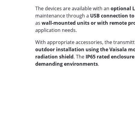
The devices are available with an
optional 
maintenance through a
USB connection to
as
wall-mounted units or with remote pr
application needs.
With appropriate accessories, the transmitte
outdoor installation using the Vaisala 
radiation shield
. The
IP65 rated enclosure
demanding environments
.