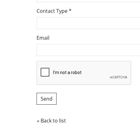
Contact Type
*
Email
« Back to list