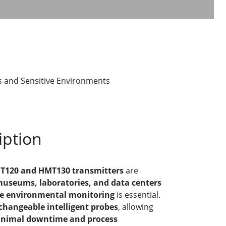
 and Sensitive Environments
iption
T120 and HMT130 transmitters
are
useums, laboratories, and data centers
le environmental monitoring
is essential.
xchangeable intelligent probes
, allowing
inimal downtime and process