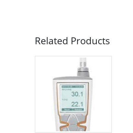
Related Products