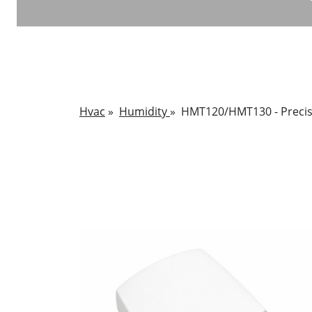
Hvac
»
Humidity
»
HMT120/HMT130 - Precis