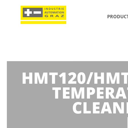
PRODUC
HMT120/HMT1
TEMPERA
CLEAN