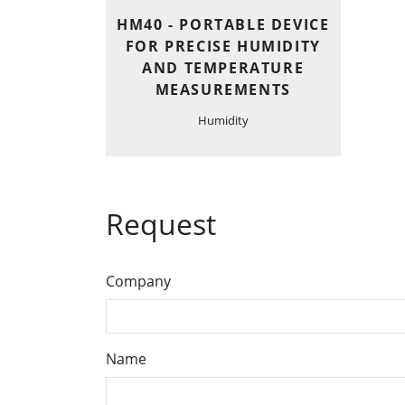
HM40 - PORTABLE DEVICE
FOR PRECISE HUMIDITY
AND TEMPERATURE
MEASUREMENTS
Humidity
Request
Company
Name