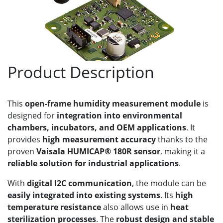
Product Description
This
open-frame humidity measurement module
is
designed for
integration into environmental
chambers, incubators, and OEM applications
. It
provides
high measurement accuracy
thanks to the
proven
Vaisala HUMICAP® 180R sensor
, making it a
reliable solution for industrial applications
.
With
digital I2C communication
, the module can be
easily integrated into existing systems
. Its
high
temperature resistance
also allows use in
heat
sterilization processes
. The
robust design and stable