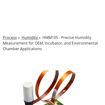
Process
»
Humidity
»
HMM105 - Precise Humidity
Measurement for OEM, Incubator, and Environmental
Chamber Applications