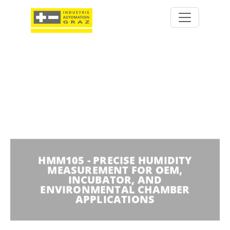
HMM105 - PRECISE HUMIDITY
MEASUREMENT FOR OEM,
INCUBATOR, AND
ENVIRONMENTAL CHAMBER
APPLICATIONS