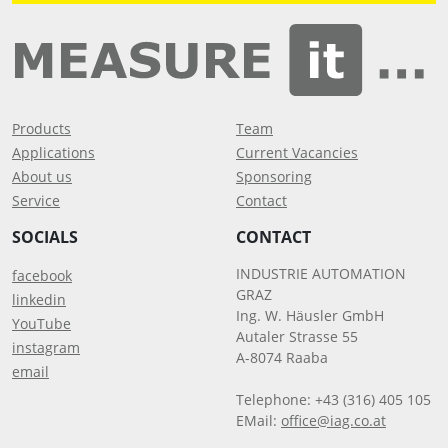
Products
Team
Applications
Current Vacancies
About us
Sponsoring
Service
Contact
SOCIALS
CONTACT
INDUSTRIE AUTOMATION
facebook
GRAZ
linkedin
Ing. W. Häusler GmbH
YouTube
Autaler Strasse 55
instagram
A-8074 Raaba
email
Telephone: +43 (316) 405 105
EMail:
office@iag.co.at