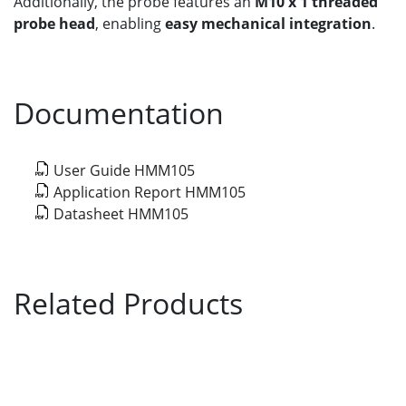
Additionally, the probe features an
M10 x 1 threaded
probe head
, enabling
easy mechanical integration
.
Documentation
User Guide HMM105
Application Report HMM105
Datasheet HMM105
Related Products