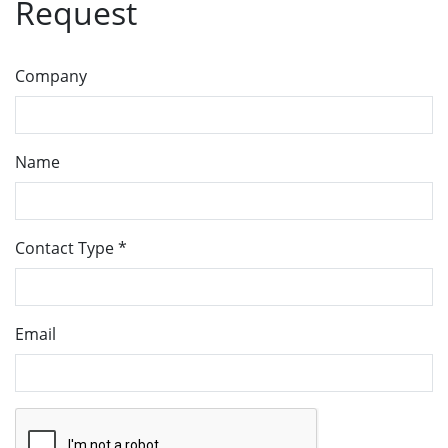
Request
Company
Name
Contact Type
*
Email