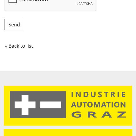
« Back to list