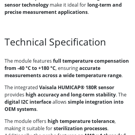
sensor technology
make it ideal for
long-term and
precise measurement applications
.
Technical Specification
The module features
full temperature compensation
from -40 °C to +180 °C
, ensuring
accurate
measurements across a wide temperature range
.
The integrated
Vaisala HUMICAP® 180R sensor
provides
high accuracy and long-term stability
. The
digital I2C interface
allows
simple integration into
OEM systems
.
The module offers
high temperature tolerance
,
making it suitable for
sterilization processes
.