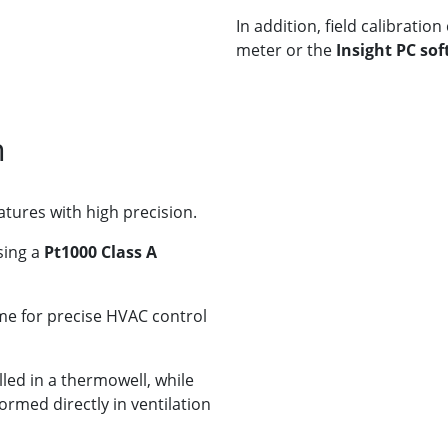
In addition, field calibrati
meter or the
Insight PC so
n
tures with high precision.
sing a
Pt1000 Class A
me for precise HVAC control
led in a thermowell, while
med directly in ventilation