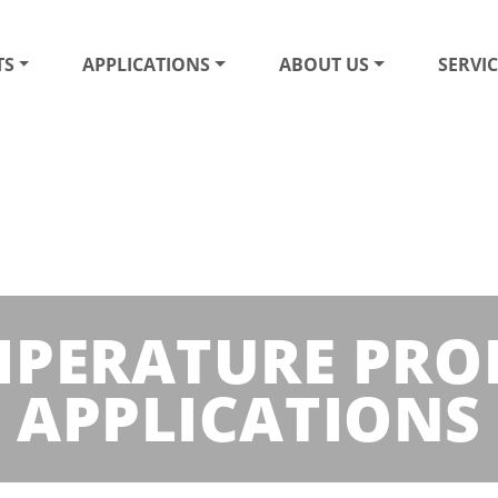
TS
APPLICATIONS
ABOUT US
SERVIC
EMPERATURE PRO
APPLICATIONS