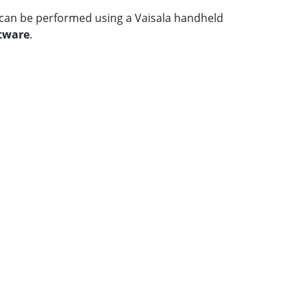
on can be performed using a Vaisala handheld
ftware
.