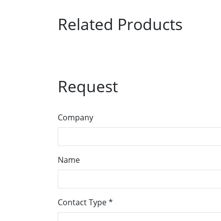
Related Products
Request
Company
Name
Contact Type
*