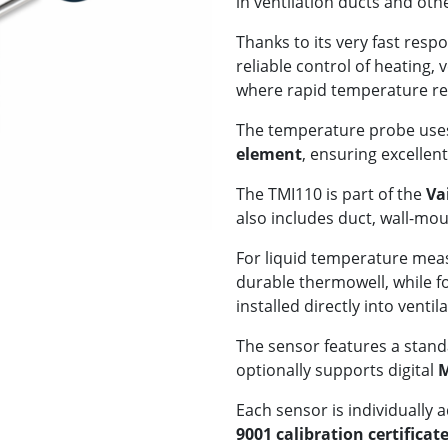
in ventilation ducts and ot
Thanks to its very fast res
reliable control of heating, 
where rapid temperature res
The temperature probe uses
element
, ensuring excelle
The TMI110 is part of the
Va
also includes duct, wall-mo
For liquid temperature meas
durable thermowell, while 
installed directly into ventil
The sensor features a stan
optionally supports digital
M
Each sensor is individually 
9001 calibration certificat