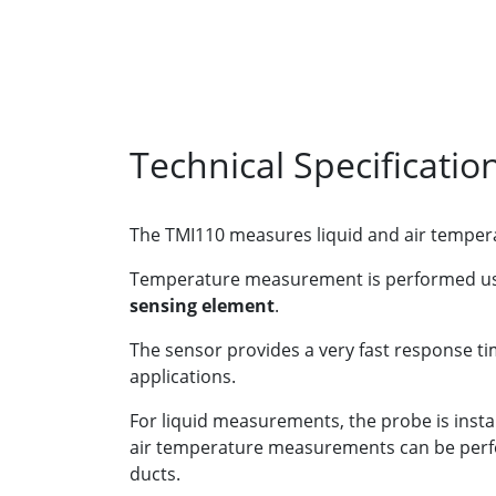
Technical Specificatio
The TMI110 measures liquid and air tempera
Temperature measurement is performed u
sensing element
.
The sensor provides a very fast response ti
applications.
For liquid measurements, the probe is instal
air temperature measurements can be perfor
ducts.