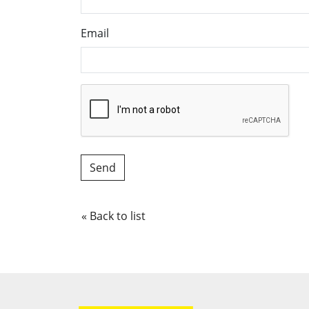
Email
« Back to list