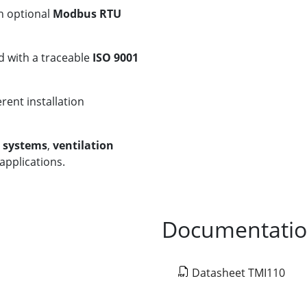
th optional
Modbus RTU
d with a traceable
ISO 9001
erent installation
g systems
,
ventilation
applications.
Documentati
Datasheet TMI110