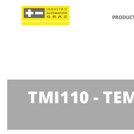
PRODUC
TMI110 - T