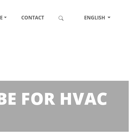
E
CONTACT
ENGLISH
BE FOR HVAC