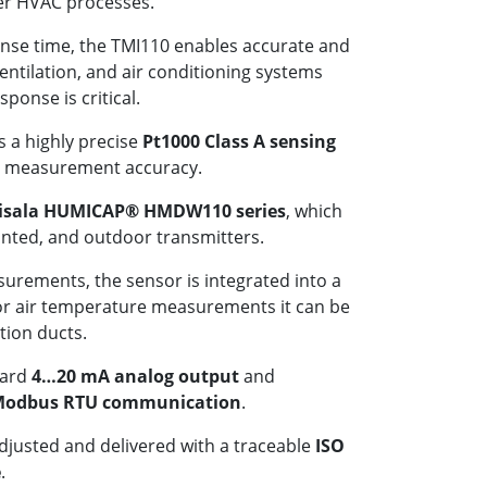
her HVAC processes.
ponse time, the TMI110 enables accurate and
ventilation, and air conditioning systems
ponse is critical.
 a highly precise
Pt1000 Class A sensing
nt measurement accuracy.
isala HUMICAP® HMDW110 series
, which
unted, and outdoor transmitters.
urements, the sensor is integrated into a
for air temperature measurements it can be
ation ducts.
dard
4…20 mA analog output
and
odbus RTU communication
.
adjusted and delivered with a traceable
ISO
e
.