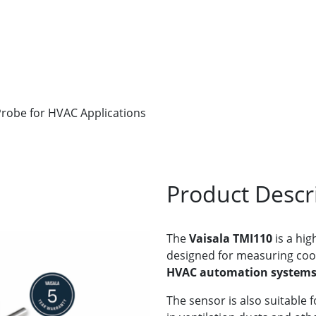
robe for HVAC Applications
Product Descr
The
Vaisala TMI110
is a hig
designed for measuring coo
HVAC automation system
The sensor is also suitable