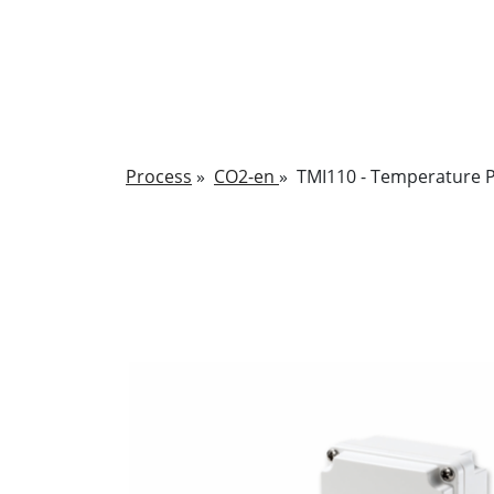
Process
»
CO2-en
»
TMI110 - Temperature P