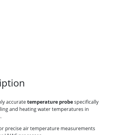
iption
hly accurate
temperature probe
specifically
ling and heating water temperatures in
s
.
 for precise air temperature measurements