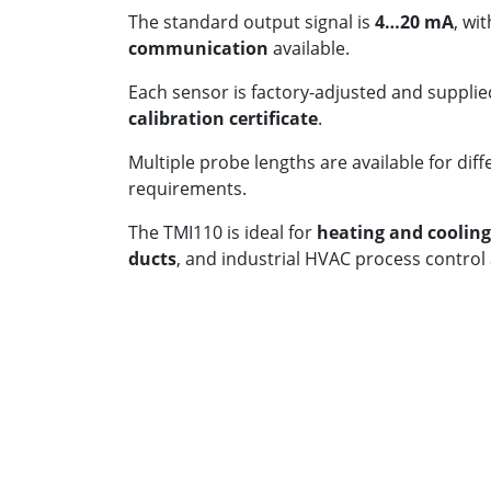
The standard output signal is
4…20 mA
, wi
communication
available.
Each sensor is factory-adjusted and supplie
calibration certificate
.
Multiple probe lengths are available for diff
requirements.
The TMI110 is ideal for
heating and coolin
ducts
, and industrial HVAC process control 