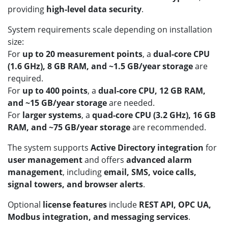
providing
high-level data security
.
System requirements scale depending on installation
size:
For
up to 20 measurement points
, a
dual-core CPU
(1.6 GHz), 8 GB RAM, and ~1.5 GB/year storage
are
required.
For
up to 400 points
, a
dual-core CPU, 12 GB RAM,
and ~15 GB/year storage
are needed.
For
larger systems
, a
quad-core CPU (3.2 GHz), 16 GB
RAM, and ~75 GB/year storage
are recommended.
The system supports
Active Directory integration
for
user management
and offers
advanced alarm
management
, including
email, SMS, voice calls,
signal towers, and browser alerts
.
Optional
license features
include
REST API, OPC UA,
Modbus integration, and messaging services
.