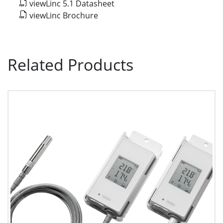
viewLinc 5.1 Datasheet
viewLinc Brochure
Related Products