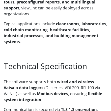
tours, preconfigured reports, and multilingual
support
, viewLinc can be easily deployed across
organizations.
Typical applications include
cleanrooms, laboratories,
cold chain monitoring, healthcare facilities,
industrial processes, and building management
systems
.
Technical Specification
The software supports both
wired and wireless
Vaisala data loggers
(DL series, VDL200, RFL100 via
VaiNet) as well as
Modbus devices
, ensuring
flexible
system integration
.
Communication is secured via
TLS 1.3 encryption
,