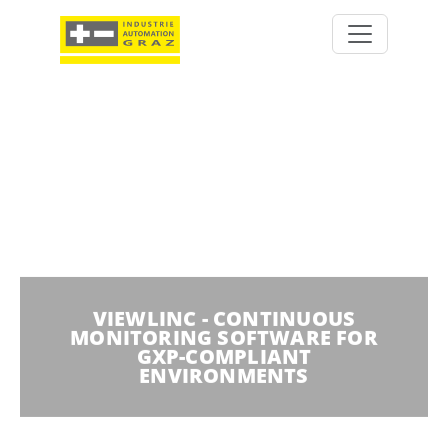
VIEWLINC - CONTINUOUS
MONITORING SOFTWARE FOR
GXP-COMPLIANT
ENVIRONMENTS