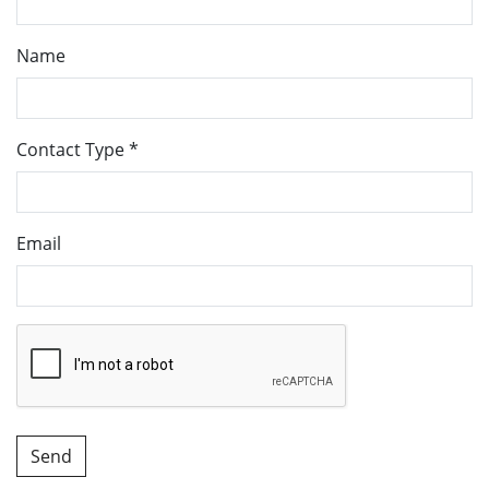
Name
Contact Type
*
Email