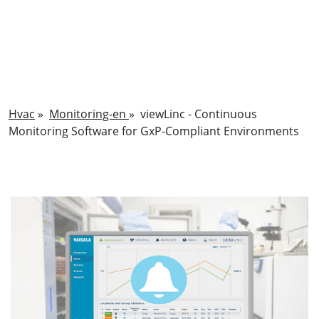
Hvac
»
Monitoring-en
»
viewLinc - Continuous
Monitoring Software for GxP-Compliant Environments