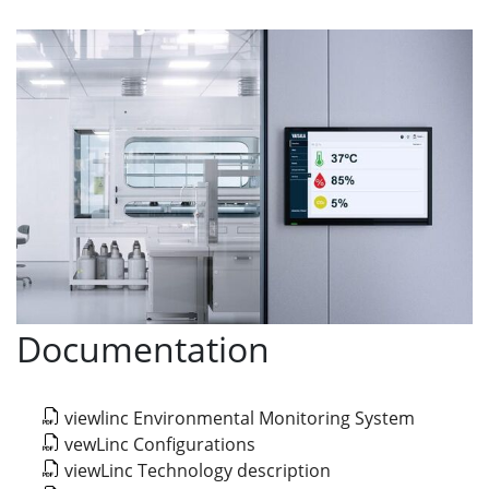
Documentation
viewlinc Environmental Monitoring System
vewLinc Configurations
viewLinc Technology description