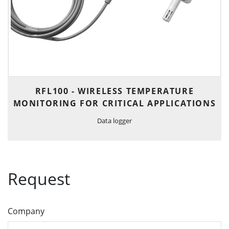
RFL100 - WIRELESS TEMPERATURE
MONITORING FOR CRITICAL APPLICATIONS
Data logger
Request
Company