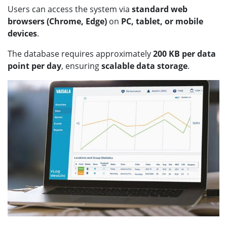
Users can access the system via
standard web
browsers (Chrome, Edge)
on
PC, tablet, or mobile
devices
.
The database requires approximately
200 KB per data
point per day
, ensuring
scalable data storage
.