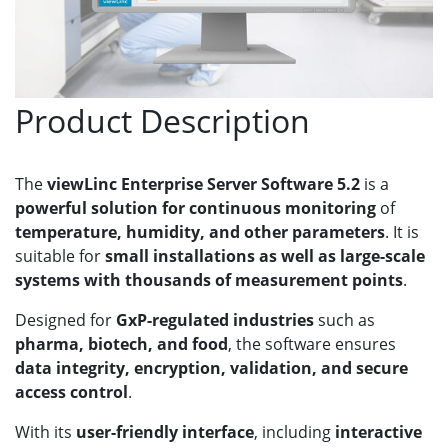
Product Description
The
viewLinc Enterprise Server Software 5.2
is a
powerful solution for continuous monitoring
of
temperature, humidity, and other parameters
. It is
suitable for
small installations as well as large-scale
systems with thousands of measurement points
.
Designed for
GxP-regulated industries
such as
pharma, biotech, and food
, the software ensures
data integrity, encryption, validation, and secure
access control
.
With its
user-friendly interface
, including
interactive