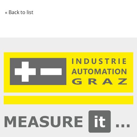
« Back to list