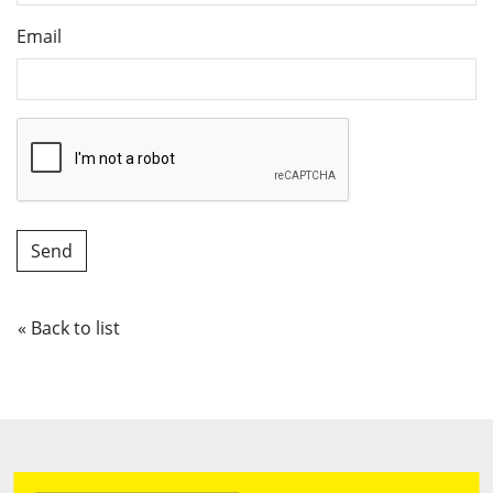
Email
« Back to list