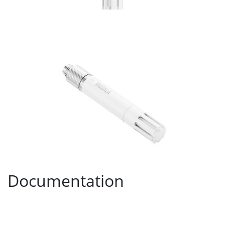
Documentation