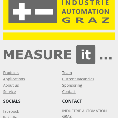
Products
Team
Applications
Current Vacancies
About us
Sponsoring
Service
Contact
SOCIALS
CONTACT
INDUSTRIE AUTOMATION
facebook
GRAZ
linkedin