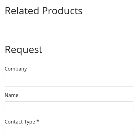
Related Products
Request
Company
Name
Contact Type
*