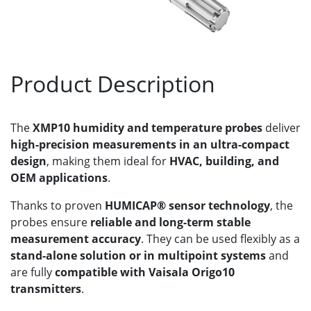
Product Description
The
XMP10 humidity and temperature probes
deliver
high-precision measurements in an ultra-compact
design
, making them ideal for
HVAC, building, and
OEM applications
.
Thanks to proven
HUMICAP® sensor technology
, the
probes ensure
reliable and long-term stable
measurement accuracy
. They can be used flexibly as a
stand-alone solution or in multipoint systems
and
are fully
compatible with Vaisala Origo10
transmitters
.