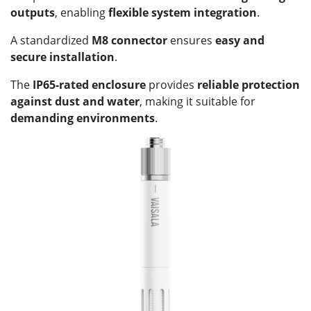
outputs
, enabling
flexible system integration
.
A standardized
M8 connector
ensures
easy and
secure installation
.
The
IP65-rated enclosure
provides
reliable protection
against dust and water
, making it suitable for
demanding environments
.