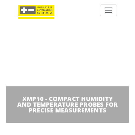
XMP10 - COMPACT HUMIDITY
AND TEMPERATURE PROBES FOR
PRECISE MEASUREMENTS