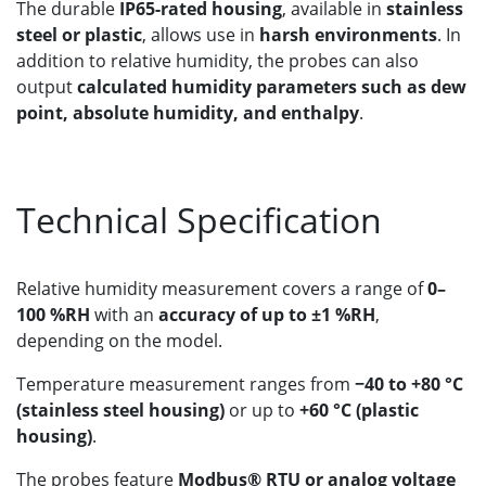
The durable
IP65-rated housing
, available in
stainless
steel or plastic
, allows use in
harsh environments
. In
addition to relative humidity, the probes can also
output
calculated humidity parameters such as dew
point, absolute humidity, and enthalpy
.
Technical Specification
Relative humidity measurement covers a range of
0–
100 %RH
with an
accuracy of up to ±1 %RH
,
depending on the model.
Temperature measurement ranges from
−40 to +80 °C
(stainless steel housing)
or up to
+60 °C (plastic
housing)
.
The probes feature
Modbus® RTU or analog voltage