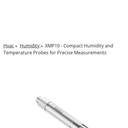
Hvac
»
Humidity
»
XMP10 - Compact Humidity and
Temperature Probes for Precise Measurements