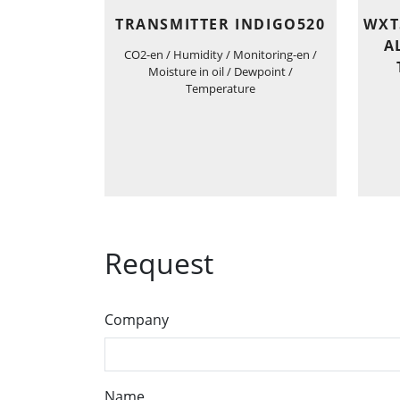
TRANSMITTER INDIGO520
WXT
A
CO2-en / Humidity / Monitoring-en /
Moisture in oil / Dewpoint /
Temperature
Request
Company
Name