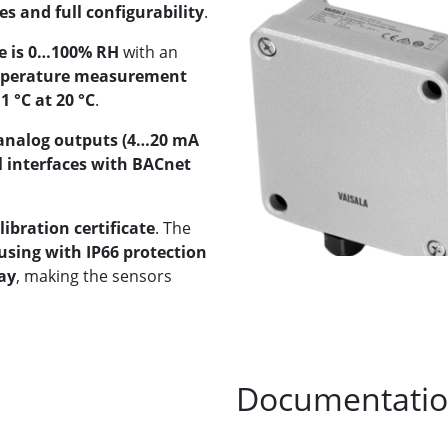
 and full configurability
.
e is 0…100% RH
with an
perature measurement
1 °C at 20 °C
.
analog outputs (4…20 mA
l interfaces with BACnet
libration certificate
. The
using with IP66 protection
ay
, making the sensors
Documentati