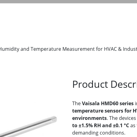
 Humidity and Temperature Measurement for HVAC & Indus
Product Descr
The
Vaisala HMD60 series
i
temperature sensors for HV
environments
. The devices
to ±1.5% RH and ±0.1 °C
as 
demanding conditions.