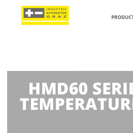
PRODUC
HMD60 SERIE
TEMPERATUR