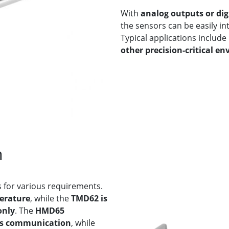
With
analog outputs or di
the sensors can be easily i
Typical applications include
other precision-critical e
n
 for various requirements.
erature
, while the
TMD62 is
only
. The
HMD65
us communication
, while