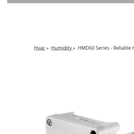
Hvac
»
Humidity
»
HMD60 Series - Reliable