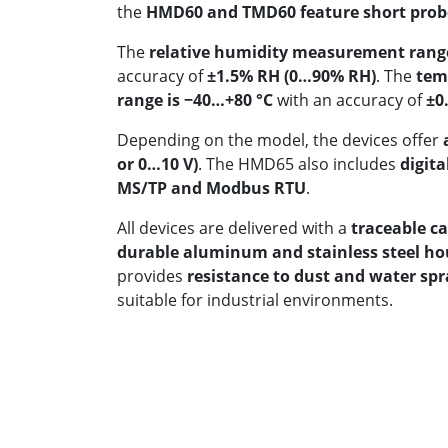
the
HMD60 and TMD60 feature short probes
The
relative humidity measurement rang
accuracy of
±1.5% RH (0…90% RH)
. The
tem
range is −40…+80 °C
with an accuracy of
±0.
Depending on the model, the devices offer
or 0…10 V)
. The HMD65 also includes
digita
MS/TP and Modbus RTU
.
All devices are delivered with a
traceable ca
durable aluminum and stainless steel ho
provides
resistance to dust and water spr
suitable for industrial environments.