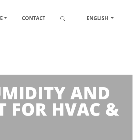
E
CONTACT
ENGLISH
HUMIDITY AND
 FOR HVAC &