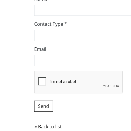
Contact Type
*
Email
« Back to list