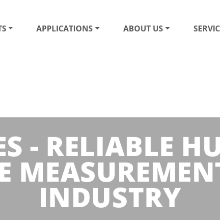
TS
APPLICATIONS
ABOUT US
SERVIC
S - RELIABLE 
E MEASUREMENT
INDUSTRY