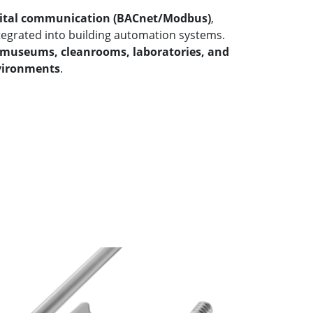
gital communication (BACnet/Modbus)
,
ntegrated into building automation systems.
museums, cleanrooms, laboratories, and
nvironments
.