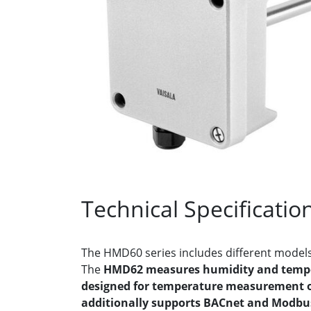
Technical Specificatio
The HMD60 series includes different models
The
HMD62 measures humidity and temp
designed for temperature measurement 
additionally supports BACnet and Modb