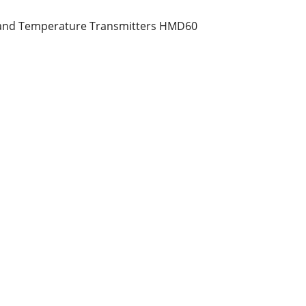
 and Temperature Transmitters HMD60