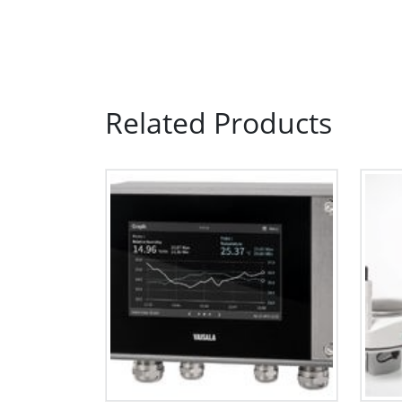
Related Products