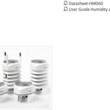
Datasheet-HMD60
User Guide Humidity