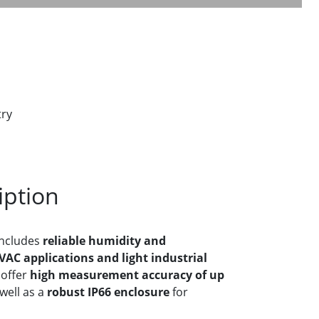
try
iption
ncludes
reliable humidity and
AC applications and light industrial
 offer
high measurement accuracy of up
well as a
robust IP66 enclosure
for