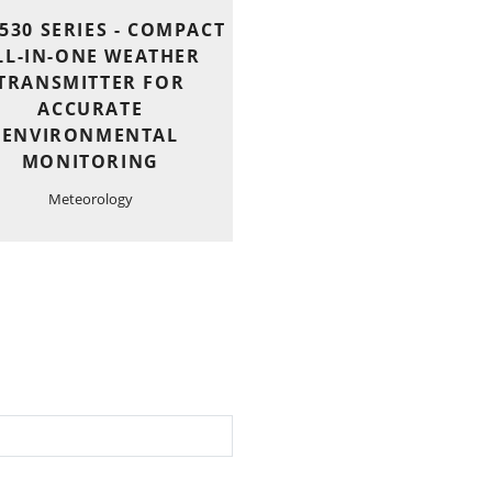
530 SERIES - COMPACT
LL-IN-ONE WEATHER
TRANSMITTER FOR
ACCURATE
ENVIRONMENTAL
MONITORING
Meteorology