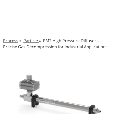
Process
»
Particle
»
PMT High Pressure Diffuser –
Precise Gas Decompression for Industrial Applications