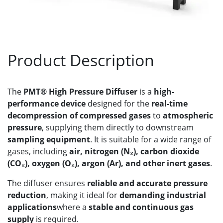
Product Description
The
PMT® High Pressure Diffuser
is a
high-
performance device
designed for the
real-time
decompression of compressed gases
to
atmospheric
pressure
, supplying them directly to downstream
sampling equipment
. It is suitable for a wide range of
gases, including
air, nitrogen (N₂), carbon dioxide
(CO₂), oxygen (O₂), argon (Ar), and other inert gases
.
The diffuser ensures
reliable and accurate pressure
reduction
, making it ideal for
demanding industrial
applications
where a
stable and continuous gas
supply
is required.