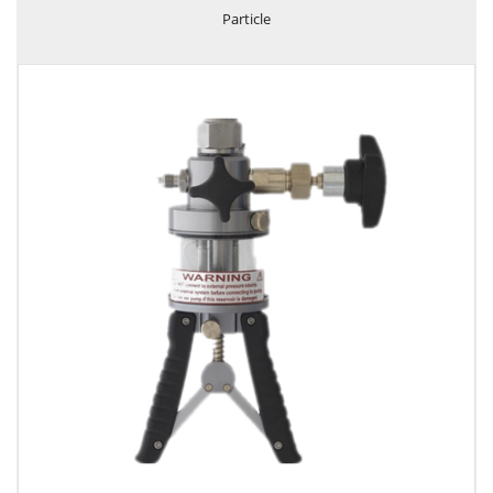
Particle