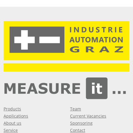
Products
Team
Applications
Current Vacancies
About us
Sponsoring
Service
Contact