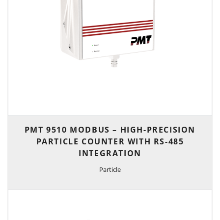
PMT 9510 MODBUS – HIGH-PRECISION
PARTICLE COUNTER WITH RS-485
INTEGRATION
Particle