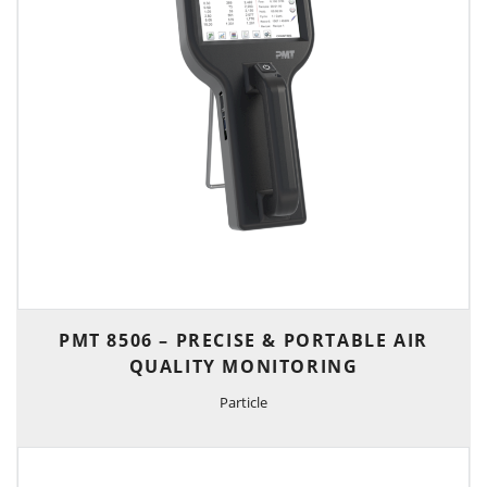
PMT 8506 – PRECISE & PORTABLE AIR
QUALITY MONITORING
Particle