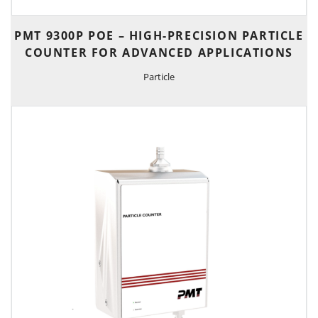
PMT 9300P POE – HIGH-PRECISION PARTICLE
COUNTER FOR ADVANCED APPLICATIONS
Particle