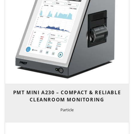
PMT MINI A230 – COMPACT & RELIABLE
CLEANROOM MONITORING
Particle