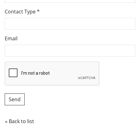
Contact Type
*
Email
« Back to list