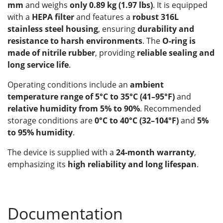
mm
and weighs
only 0.89 kg (1.97 lbs)
. It is equipped
with a
HEPA filter
and features a
robust 316L
stainless steel housing
, ensuring
durability and
resistance to harsh environments
. The
O-ring is
made of nitrile rubber
, providing
reliable sealing and
long service life
.
Operating conditions include an
ambient
temperature range of 5°C to 35°C (41–95°F)
and
relative humidity from 5% to 90%
. Recommended
storage conditions are
0°C to 40°C (32–104°F)
and
5%
to 95% humidity
.
The device is supplied with a
24-month warranty
,
emphasizing its
high reliability and long lifespan
.
Documentation