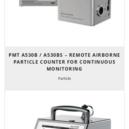
PMT A530B / A530BS – REMOTE AIRBORNE
PARTICLE COUNTER FOR CONTINUOUS
MONITORING
Particle