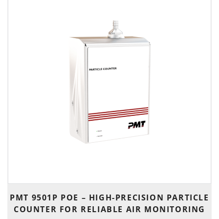
PMT 9501P POE – HIGH-PRECISION PARTICLE
COUNTER FOR RELIABLE AIR MONITORING