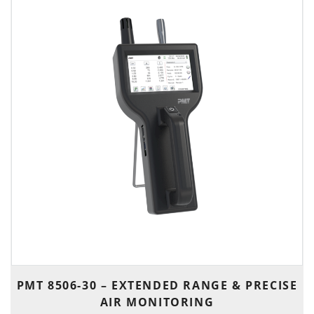
PMT 8506-30 – EXTENDED RANGE & PRECISE
AIR MONITORING