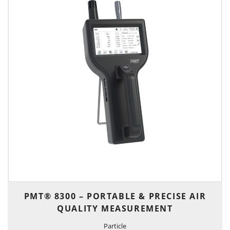
PMT® 8300 – PORTABLE & PRECISE AIR
QUALITY MEASUREMENT
Particle