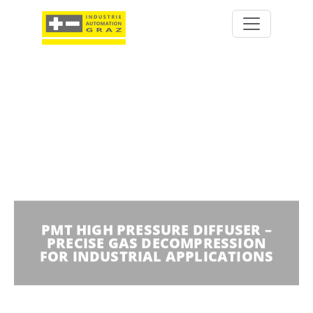
PMT HIGH PRESSURE DIFFUSER –
PRECISE GAS DECOMPRESSION
FOR INDUSTRIAL APPLICATIONS