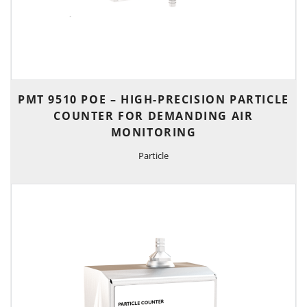
PMT 9510 POE – HIGH-PRECISION PARTICLE
COUNTER FOR DEMANDING AIR
MONITORING
Particle