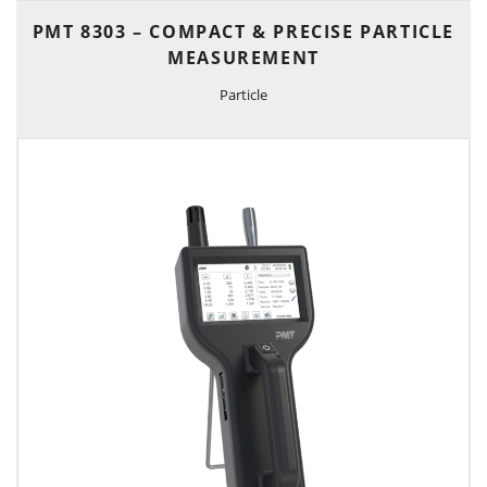
PMT 8303 – COMPACT & PRECISE PARTICLE
MEASUREMENT
Particle