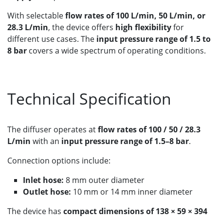
With selectable
flow rates of 100 L/min, 50 L/min, or
28.3 L/min
, the device offers
high flexibility
for
different use cases. The
input pressure range of 1.5 to
8 bar
covers a wide spectrum of operating conditions.
Technical Specification
The diffuser operates at
flow rates of 100 / 50 / 28.3
L/min
with an
input pressure range of 1.5–8 bar
.
Connection options include:
Inlet hose:
8 mm outer diameter
Outlet hose:
10 mm or 14 mm inner diameter
The device has
compact dimensions of 138 × 59 × 394