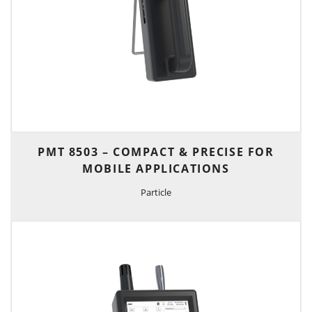
PMT 8503 – COMPACT & PRECISE FOR
MOBILE APPLICATIONS
Particle