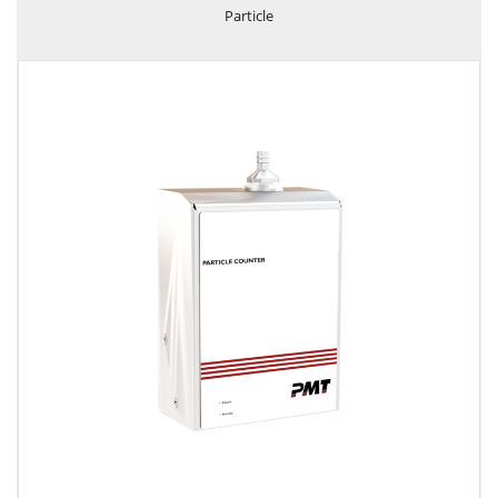
Particle