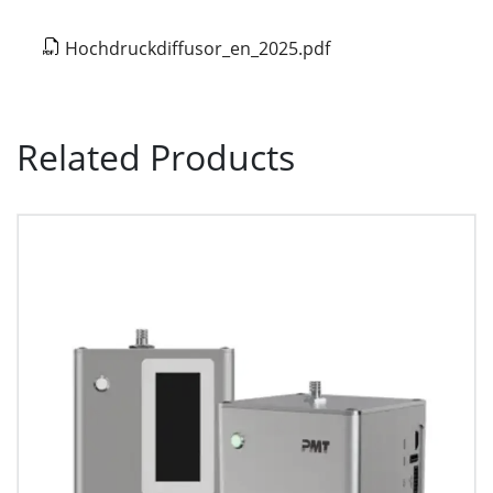
Hochdruckdiffusor_en_2025.pdf
Related Products