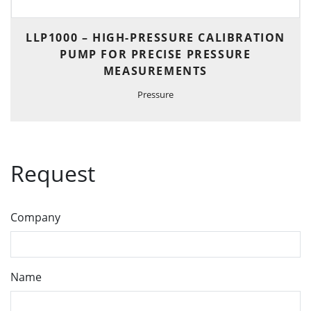
LLP1000 – HIGH-PRESSURE CALIBRATION
PUMP FOR PRECISE PRESSURE
MEASUREMENTS
Pressure
Request
Company
Name