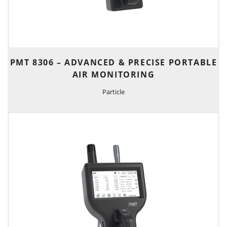
PMT 8306 – ADVANCED & PRECISE PORTABLE
AIR MONITORING
Particle